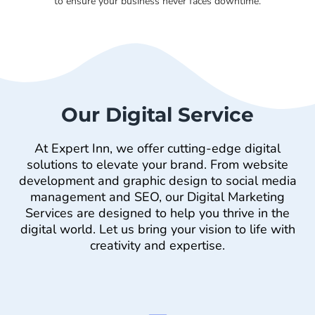
to ensure your business never faces downtime.
Our Digital Service
At Expert Inn, we offer cutting-edge digital
solutions to elevate your brand. From website
development and graphic design to social media
management and SEO, our Digital Marketing
Services are designed to help you thrive in the
digital world. Let us bring your vision to life with
creativity and expertise.