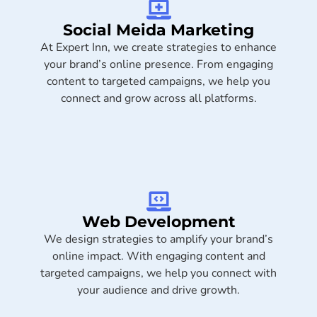
Social Meida Marketing​
At Expert Inn, we create strategies to enhance
your brand’s online presence. From engaging
content to targeted campaigns, we help you
connect and grow across all platforms.
Web Development
We design strategies to amplify your brand’s
online impact. With engaging content and
targeted campaigns, we help you connect with
your audience and drive growth.