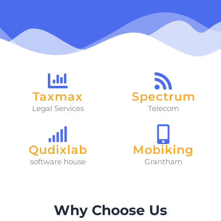
Taxmax
Spectrum
Legal Services
Telecom
Qudixlab
Mobiking
software house
Grantham
Why Choose Us