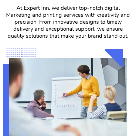
At Expert Inn, we deliver top-notch digital
Marketing and printing services with creativity and
precision. From innovative designs to timely
delivery and exceptional support, we ensure
quality solutions that make your brand stand out.