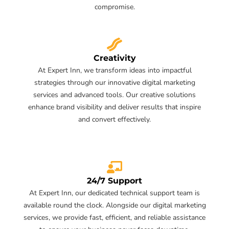
compromise.
Creativity
At Expert Inn, we transform ideas into impactful
strategies through our innovative digital marketing
services and advanced tools. Our creative solutions
enhance brand visibility and deliver results that inspire
and convert effectively.
24/7 Support
At Expert Inn, our dedicated technical support team is
available round the clock. Alongside our digital marketing
services, we provide fast, efficient, and reliable assistance