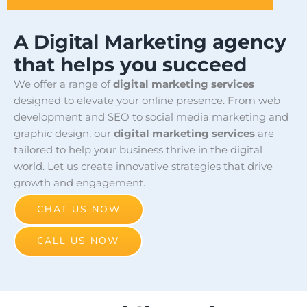
A Digital Marketing agency
that helps you succeed
We offer a range of
digital marketing services
designed to elevate your online presence. From web
development and SEO to social media marketing and
graphic design, our
digital marketing services
are
tailored to help your business thrive in the digital
world. Let us create innovative strategies that drive
growth and engagement.
CHAT US NOW
CALL US NOW