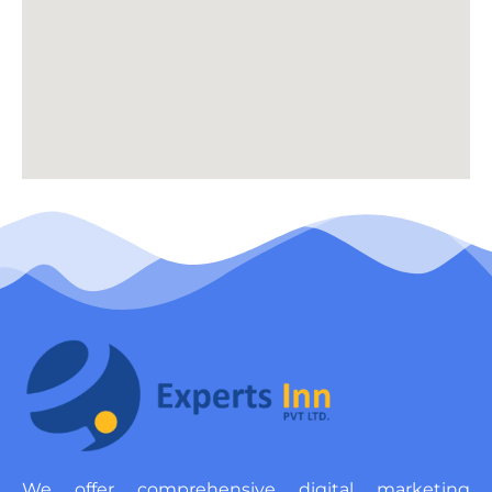
We offer comprehensive digital marketing