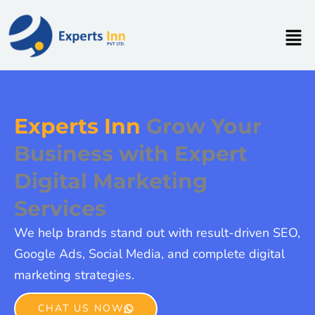
Skip
to
Men
content
Experts Inn
Grow Your
Business with Expert
Digital Marketing
Services
We help brands stand out with result-driven SEO,
Google Ads, Social Media, and complete digital
marketing strategies.
CHAT US NOW