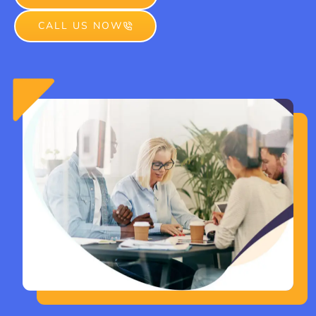
CALL US NOW