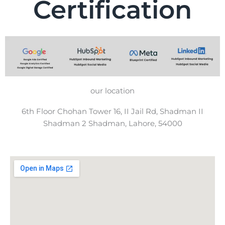
Certification
our location
6th Floor Chohan Tower 16, II Jail Rd, Shadman II
Shadman 2 Shadman, Lahore, 54000