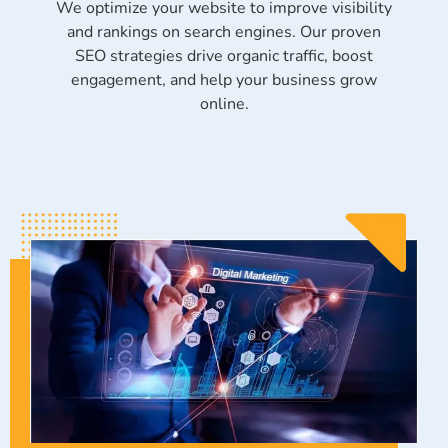
We optimize your website to improve visibility
and rankings on search engines. Our proven
SEO strategies drive organic traffic, boost
engagement, and help your business grow
online.