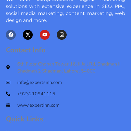
solutions with extensive experience in SEO, PPC,
social media marketing, content marketing, web
design and more.
F
X
Y
I
a
-
o
n
c
t
u
s
e
w
t
t
Contact Info
b
i
u
a
o
t
b
g
o
t
e
r
6th Floor Chohan Tower 16, II Jail Rd, Shadman II
k
e
a
Shadman 2 Shadman, Lahore, 54000
r
m
info@expertsinn.com
+923210941116
www.expertinn.com
Quick Links