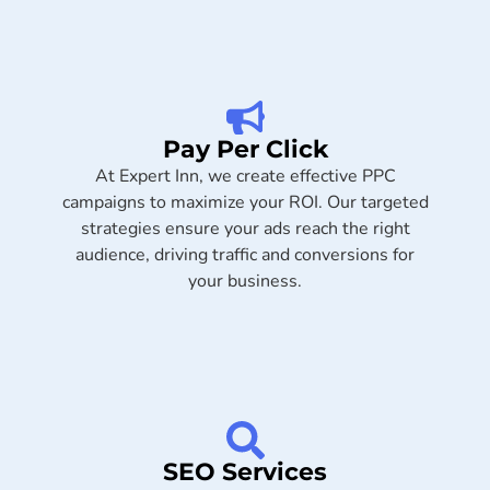
Pay Per Click
At Expert Inn, we create effective PPC
campaigns to maximize your ROI. Our targeted
strategies ensure your ads reach the right
audience, driving traffic and conversions for
your business.
SEO Services