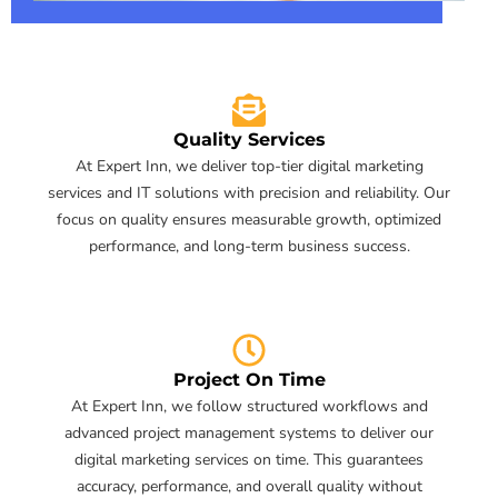
Quality Services
At Expert Inn, we deliver top-tier digital marketing
services and IT solutions with precision and reliability. Our
focus on quality ensures measurable growth, optimized
performance, and long-term business success.
Project On Time
At Expert Inn, we follow structured workflows and
advanced project management systems to deliver our
digital marketing services on time. This guarantees
accuracy, performance, and overall quality without