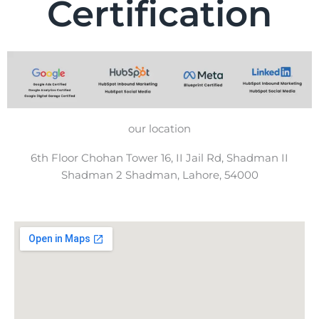
Certification
our location
6th Floor Chohan Tower 16, II Jail Rd, Shadman II
Shadman 2 Shadman, Lahore, 54000