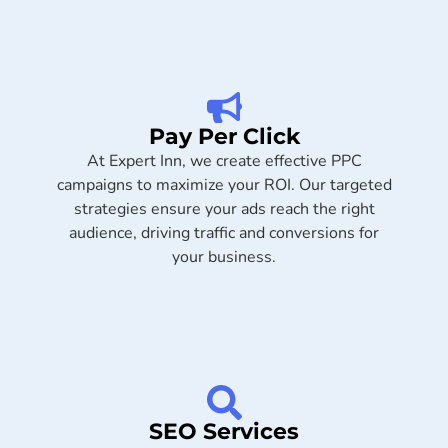
Pay Per Click
At Expert Inn, we create effective PPC
campaigns to maximize your ROI. Our targeted
strategies ensure your ads reach the right
audience, driving traffic and conversions for
your business.
SEO Services