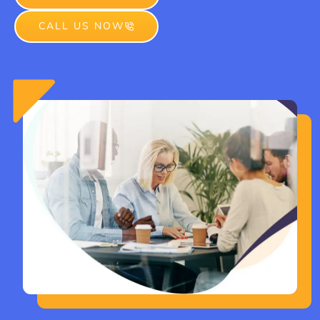
CALL US NOW