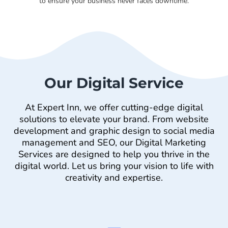
to ensure your business never faces downtime.
Our Digital Service
At Expert Inn, we offer cutting-edge digital
solutions to elevate your brand. From website
development and graphic design to social media
management and SEO, our Digital Marketing
Services are designed to help you thrive in the
digital world. Let us bring your vision to life with
creativity and expertise.