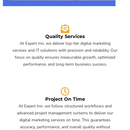
Quality Services
At Expert Inn, we deliver top-tier digital marketing
services and IT solutions with precision and reliability. Our
focus on quality ensures measurable growth, optimized
performance, and long-term business success.
Project On Time
At Expert Inn, we follow structured workflows and
advanced project management systems to deliver our
digital marketing services on time. This guarantees
accuracy, performance, and overall quality without