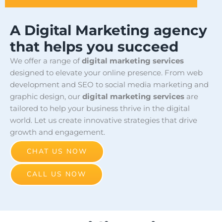
A Digital Marketing agency
that helps you succeed
We offer a range of
digital marketing services
designed to elevate your online presence. From web
development and SEO to social media marketing and
graphic design, our
digital marketing services
are
tailored to help your business thrive in the digital
world. Let us create innovative strategies that drive
growth and engagement.
CHAT US NOW
CALL US NOW