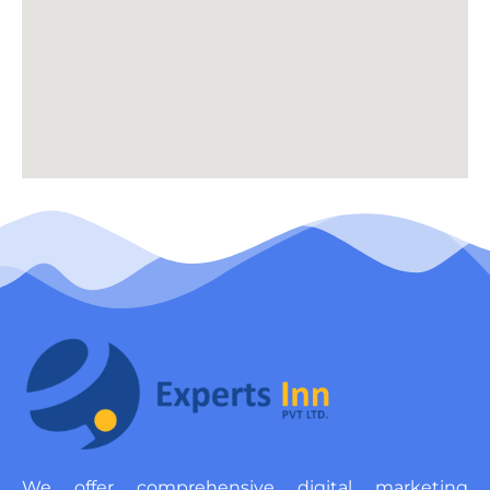
We offer comprehensive digital marketing