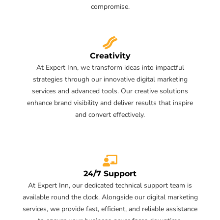
compromise.
Creativity
At Expert Inn, we transform ideas into impactful
strategies through our innovative digital marketing
services and advanced tools. Our creative solutions
enhance brand visibility and deliver results that inspire
and convert effectively.
24/7 Support
At Expert Inn, our dedicated technical support team is
available round the clock. Alongside our digital marketing
services, we provide fast, efficient, and reliable assistance