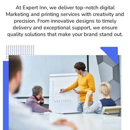
At Expert Inn, we deliver top-notch digital
Marketing and printing services with creativity and
precision. From innovative designs to timely
delivery and exceptional support, we ensure
quality solutions that make your brand stand out.