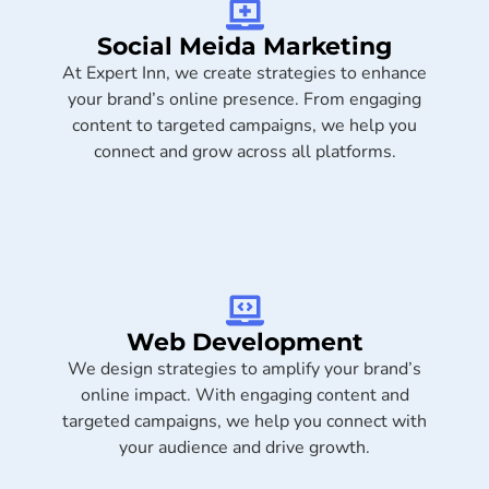
Social Meida Marketing​
At Expert Inn, we create strategies to enhance
your brand’s online presence. From engaging
content to targeted campaigns, we help you
connect and grow across all platforms.
Web Development
We design strategies to amplify your brand’s
online impact. With engaging content and
targeted campaigns, we help you connect with
your audience and drive growth.