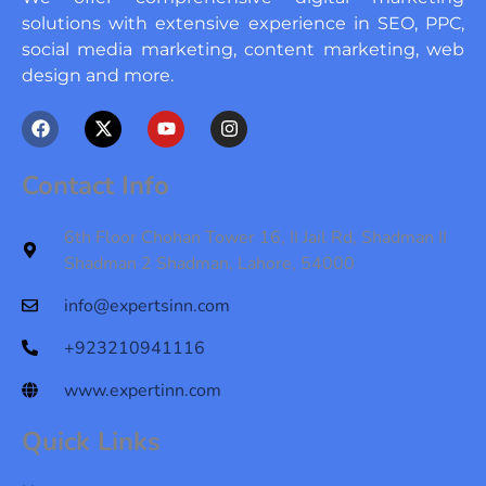
solutions with extensive experience in SEO, PPC,
social media marketing, content marketing, web
design and more.
F
X
Y
I
a
-
o
n
c
t
u
s
e
w
t
t
Contact Info
b
i
u
a
o
t
b
g
o
t
e
r
6th Floor Chohan Tower 16, II Jail Rd, Shadman II
k
e
a
Shadman 2 Shadman, Lahore, 54000
r
m
info@expertsinn.com
+923210941116
www.expertinn.com
Quick Links