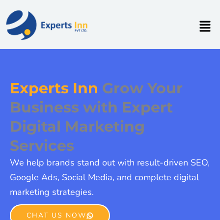
Skip
to
Men
content
Experts Inn
Grow Your
Business with Expert
Digital Marketing
Services
We help brands stand out with result-driven SEO,
Google Ads, Social Media, and complete digital
marketing strategies.
CHAT US NOW