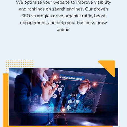
We optimize your website to improve visibility
and rankings on search engines. Our proven
SEO strategies drive organic traffic, boost
engagement, and help your business grow
online.