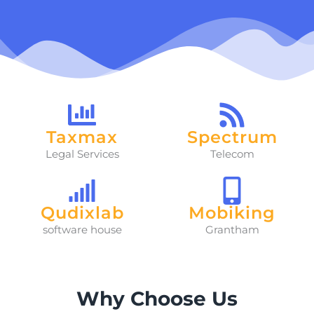
Taxmax
Spectrum
Legal Services
Telecom
Qudixlab
Mobiking
software house
Grantham
Why Choose Us