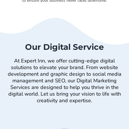
to ensure your business never faces downtime.
Our Digital Service
At Expert Inn, we offer cutting-edge digital
solutions to elevate your brand. From website
development and graphic design to social media
management and SEO, our Digital Marketing
Services are designed to help you thrive in the
digital world. Let us bring your vision to life with
creativity and expertise.