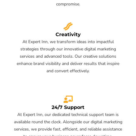
compromise.
Creativity
At Expert Inn, we transform ideas into impactful
strategies through our innovative digital marketing
services and advanced tools. Our creative solutions
enhance brand visibility and deliver results that inspire
and convert effectively.
24/7 Support
At Expert Inn, our dedicated technical support team is
available round the clock. Alongside our digital marketing
services, we provide fast, efficient, and reliable assistance