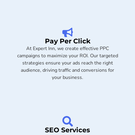
Pay Per Click
At Expert Inn, we create effective PPC
campaigns to maximize your ROI. Our targeted
strategies ensure your ads reach the right
audience, driving traffic and conversions for
your business.
SEO Services