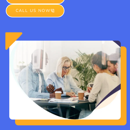
CALL US NOW