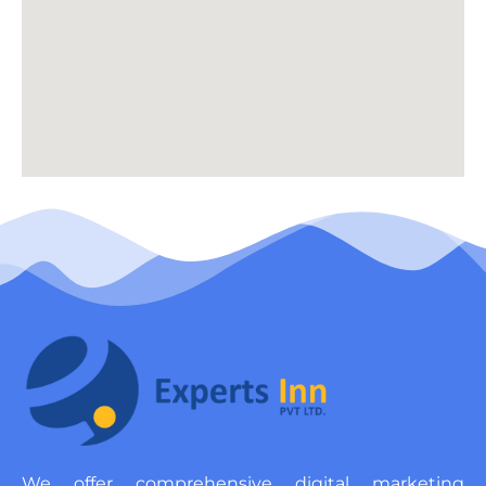
We offer comprehensive digital marketing