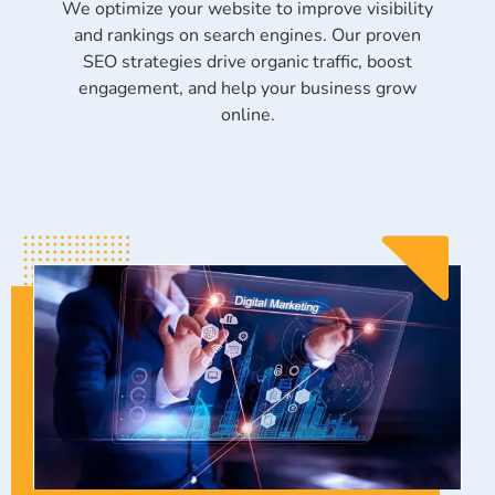
We optimize your website to improve visibility
and rankings on search engines. Our proven
SEO strategies drive organic traffic, boost
engagement, and help your business grow
online.