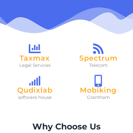
Taxmax
Spectrum
Legal Services
Telecom
Qudixlab
Mobiking
software house
Grantham
Why Choose Us