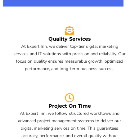
Quality Services
At Expert Inn, we deliver top-tier digital marketing
services and IT solutions with precision and reliability. Our
focus on quality ensures measurable growth, optimized
performance, and long-term business success.
Project On Time
At Expert Inn, we follow structured workflows and
advanced project management systems to deliver our
digital marketing services on time. This guarantees
accuracy, performance, and overall quality without