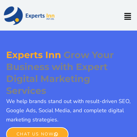
Skip
to
Men
content
Experts Inn
Grow Your
Business with Expert
Digital Marketing
Services
We help brands stand out with result-driven SEO,
Google Ads, Social Media, and complete digital
marketing strategies.
CHAT US NOW