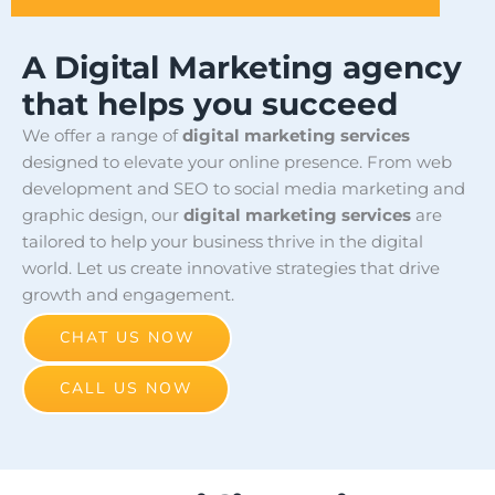
A Digital Marketing agency
that helps you succeed
We offer a range of
digital marketing services
designed to elevate your online presence. From web
development and SEO to social media marketing and
graphic design, our
digital marketing services
are
tailored to help your business thrive in the digital
world. Let us create innovative strategies that drive
growth and engagement.
CHAT US NOW
CALL US NOW