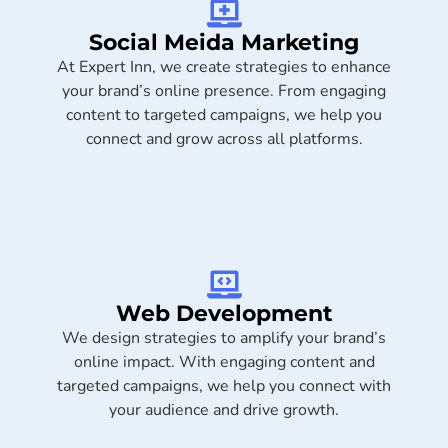
Social Meida Marketing​
At Expert Inn, we create strategies to enhance
your brand’s online presence. From engaging
content to targeted campaigns, we help you
connect and grow across all platforms.
Web Development
We design strategies to amplify your brand’s
online impact. With engaging content and
targeted campaigns, we help you connect with
your audience and drive growth.