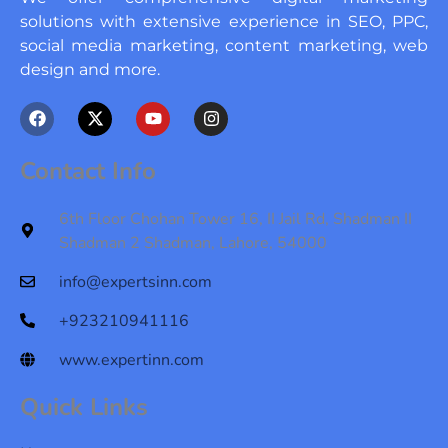
solutions with extensive experience in SEO, PPC,
social media marketing, content marketing, web
design and more.
F
X
Y
I
a
-
o
n
c
t
u
s
e
w
t
t
Contact Info
b
i
u
a
o
t
b
g
o
t
e
r
6th Floor Chohan Tower 16, II Jail Rd, Shadman II
k
e
a
Shadman 2 Shadman, Lahore, 54000
r
m
info@expertsinn.com
+923210941116
www.expertinn.com
Quick Links