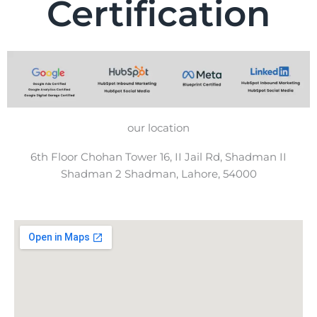
Certification
our location
6th Floor Chohan Tower 16, II Jail Rd, Shadman II
Shadman 2 Shadman, Lahore, 54000