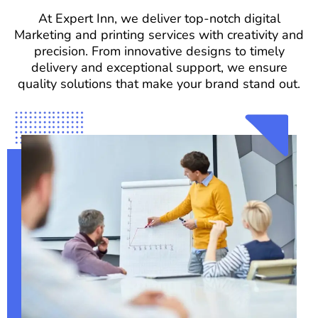
At Expert Inn, we deliver top-notch digital
Marketing and printing services with creativity and
precision. From innovative designs to timely
delivery and exceptional support, we ensure
quality solutions that make your brand stand out.