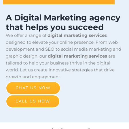
A Digital Marketing agency
that helps you succeed
We offer a range of
digital marketing services
designed to elevate your online presence. From web
development and SEO to social media marketing and
graphic design, our
digital marketing services
are
tailored to help your business thrive in the digital
world. Let us create innovative strategies that drive
growth and engagement.
CHAT US NOW
CALL US NOW