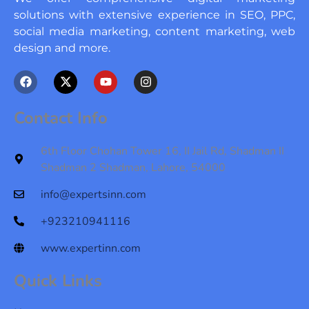
solutions with extensive experience in SEO, PPC,
social media marketing, content marketing, web
design and more.
F
X
Y
I
a
-
o
n
c
t
u
s
e
w
t
t
Contact Info
b
i
u
a
o
t
b
g
o
t
e
r
6th Floor Chohan Tower 16, II Jail Rd, Shadman II
k
e
a
Shadman 2 Shadman, Lahore, 54000
r
m
info@expertsinn.com
+923210941116
www.expertinn.com
Quick Links