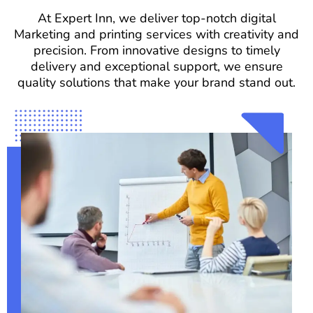
At Expert Inn, we deliver top-notch digital
Marketing and printing services with creativity and
precision. From innovative designs to timely
delivery and exceptional support, we ensure
quality solutions that make your brand stand out.