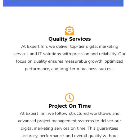
Quality Services
At Expert Inn, we deliver top-tier digital marketing
services and IT solutions with precision and reliability. Our
focus on quality ensures measurable growth, optimized
performance, and long-term business success.
Project On Time
At Expert Inn, we follow structured workflows and
advanced project management systems to deliver our
digital marketing services on time. This guarantees
accuracy, performance, and overall quality without