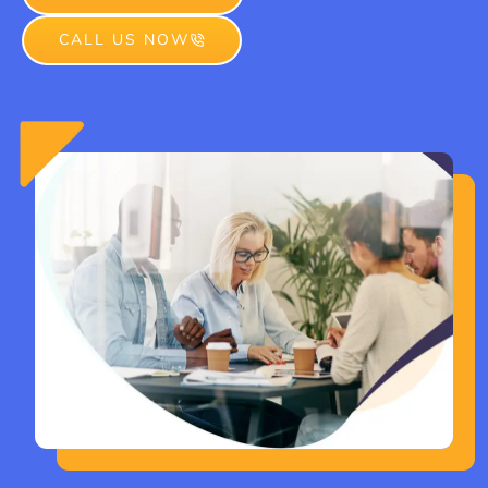
CALL US NOW