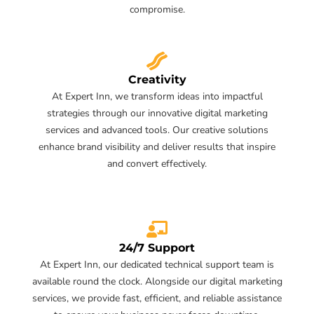
compromise.
Creativity
At Expert Inn, we transform ideas into impactful
strategies through our innovative digital marketing
services and advanced tools. Our creative solutions
enhance brand visibility and deliver results that inspire
and convert effectively.
24/7 Support
At Expert Inn, our dedicated technical support team is
available round the clock. Alongside our digital marketing
services, we provide fast, efficient, and reliable assistance