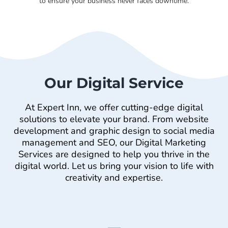
to ensure your business never faces downtime.
Our Digital Service
At Expert Inn, we offer cutting-edge digital
solutions to elevate your brand. From website
development and graphic design to social media
management and SEO, our Digital Marketing
Services are designed to help you thrive in the
digital world. Let us bring your vision to life with
creativity and expertise.