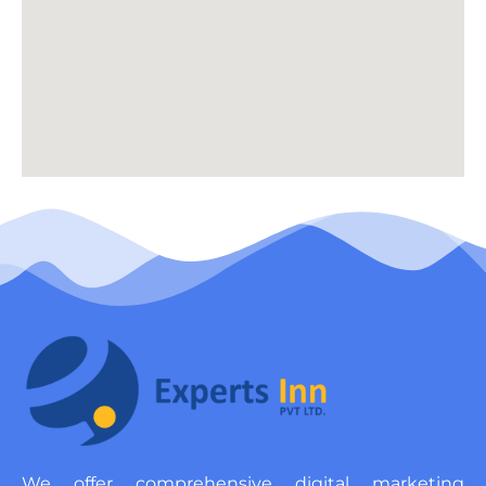
We offer comprehensive digital marketing