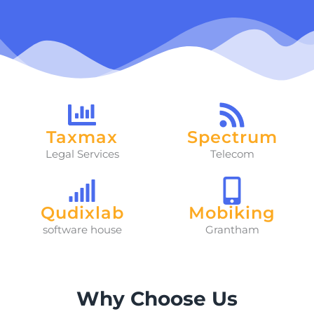
Taxmax
Spectrum
Legal Services
Telecom
Qudixlab
Mobiking
software house
Grantham
Why Choose Us