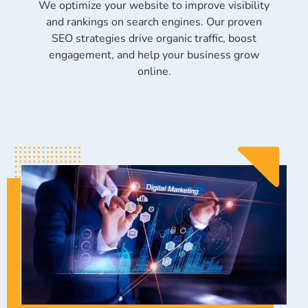
We optimize your website to improve visibility
and rankings on search engines. Our proven
SEO strategies drive organic traffic, boost
engagement, and help your business grow
online.