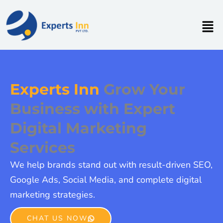
Skip
to
Men
content
Experts Inn
Grow Your
Business with Expert
Digital Marketing
Services
We help brands stand out with result-driven SEO,
Google Ads, Social Media, and complete digital
marketing strategies.
CHAT US NOW