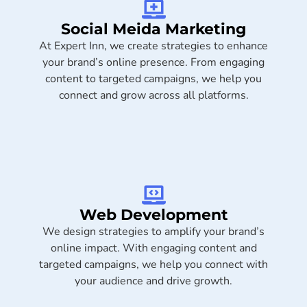
Social Meida Marketing​
At Expert Inn, we create strategies to enhance
your brand’s online presence. From engaging
content to targeted campaigns, we help you
connect and grow across all platforms.
Web Development
We design strategies to amplify your brand’s
online impact. With engaging content and
targeted campaigns, we help you connect with
your audience and drive growth.