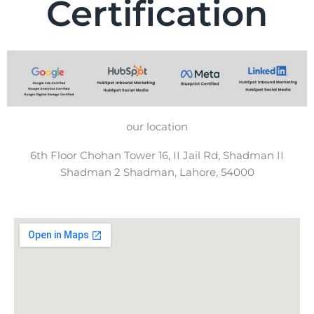
Certification
our location
6th Floor Chohan Tower 16, II Jail Rd, Shadman II
Shadman 2 Shadman, Lahore, 54000