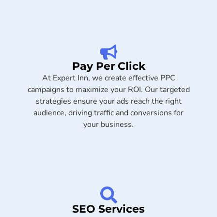
Pay Per Click
At Expert Inn, we create effective PPC
campaigns to maximize your ROI. Our targeted
strategies ensure your ads reach the right
audience, driving traffic and conversions for
your business.
SEO Services