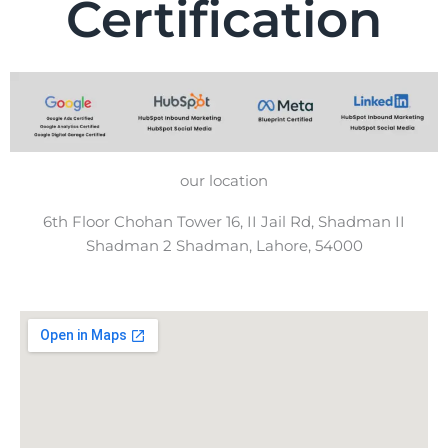
Certification
our location
6th Floor Chohan Tower 16, II Jail Rd, Shadman II
Shadman 2 Shadman, Lahore, 54000