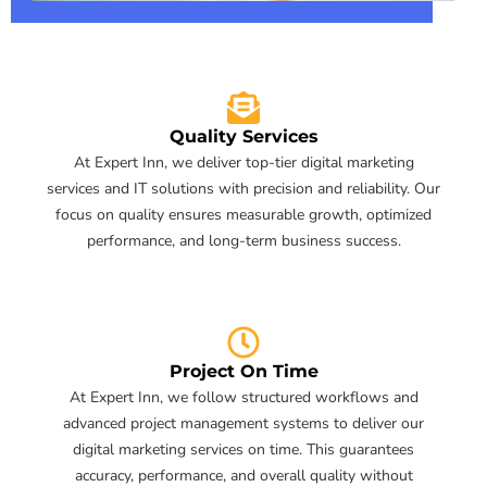
Quality Services
At Expert Inn, we deliver top-tier digital marketing
services and IT solutions with precision and reliability. Our
focus on quality ensures measurable growth, optimized
performance, and long-term business success.
Project On Time
At Expert Inn, we follow structured workflows and
advanced project management systems to deliver our
digital marketing services on time. This guarantees
accuracy, performance, and overall quality without