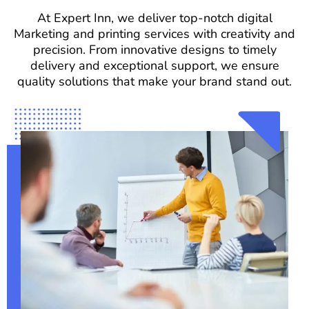
At Expert Inn, we deliver top-notch digital
Marketing and printing services with creativity and
precision. From innovative designs to timely
delivery and exceptional support, we ensure
quality solutions that make your brand stand out.