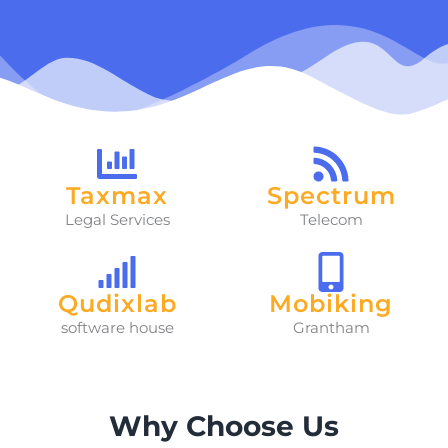
Taxmax
Spectrum
Legal Services
Telecom
Qudixlab
Mobiking
software house
Grantham
Why Choose Us