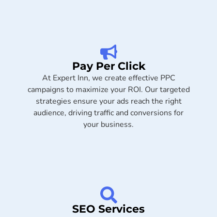
Pay Per Click
At Expert Inn, we create effective PPC
campaigns to maximize your ROI. Our targeted
strategies ensure your ads reach the right
audience, driving traffic and conversions for
your business.
SEO Services