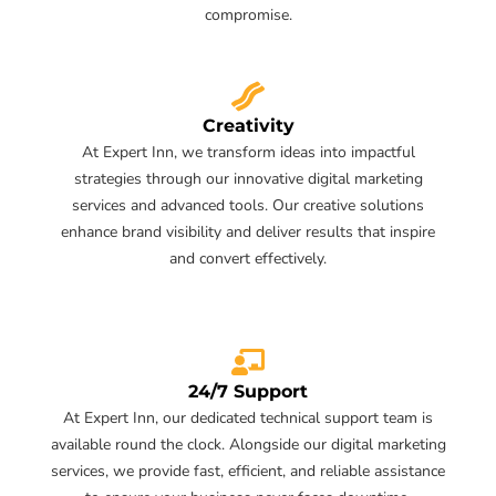
compromise.
Creativity
At Expert Inn, we transform ideas into impactful
strategies through our innovative digital marketing
services and advanced tools. Our creative solutions
enhance brand visibility and deliver results that inspire
and convert effectively.
24/7 Support
At Expert Inn, our dedicated technical support team is
available round the clock. Alongside our digital marketing
services, we provide fast, efficient, and reliable assistance