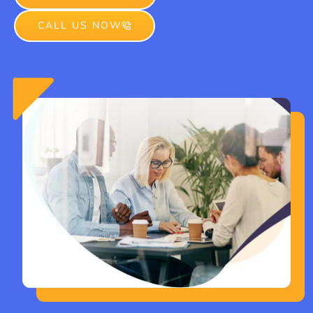
CALL US NOW