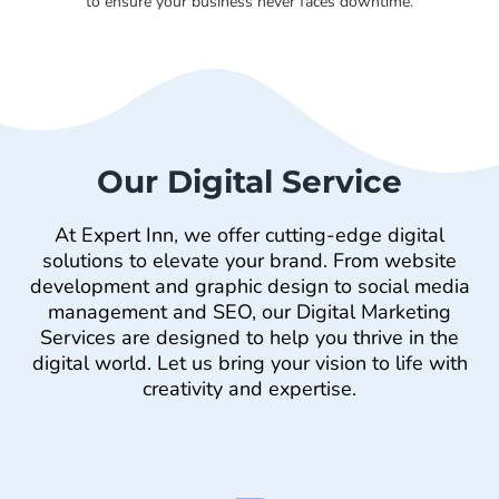
to ensure your business never faces downtime.
Our Digital Service
At Expert Inn, we offer cutting-edge digital
solutions to elevate your brand. From website
development and graphic design to social media
management and SEO, our Digital Marketing
Services are designed to help you thrive in the
digital world. Let us bring your vision to life with
creativity and expertise.