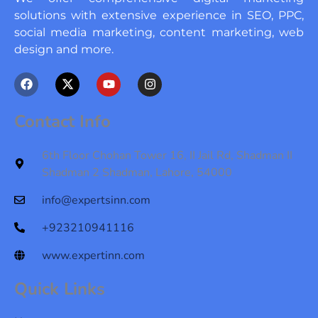
solutions with extensive experience in SEO, PPC,
social media marketing, content marketing, web
design and more.
F
X
Y
I
a
-
o
n
c
t
u
s
e
w
t
t
Contact Info
b
i
u
a
o
t
b
g
o
t
e
r
6th Floor Chohan Tower 16, II Jail Rd, Shadman II
k
e
a
Shadman 2 Shadman, Lahore, 54000
r
m
info@expertsinn.com
+923210941116
www.expertinn.com
Quick Links