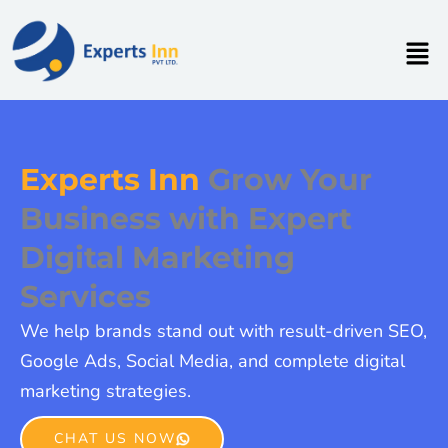
Skip
to
Men
content
Experts Inn
Grow Your
Business with Expert
Digital Marketing
Services
We help brands stand out with result-driven SEO,
Google Ads, Social Media, and complete digital
marketing strategies.
CHAT US NOW