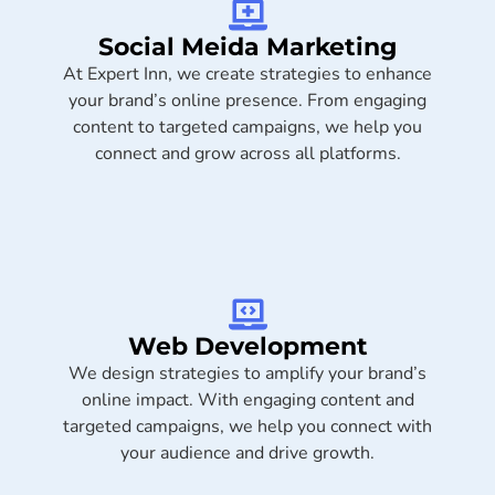
Social Meida Marketing​
At Expert Inn, we create strategies to enhance
your brand’s online presence. From engaging
content to targeted campaigns, we help you
connect and grow across all platforms.
Web Development
We design strategies to amplify your brand’s
online impact. With engaging content and
targeted campaigns, we help you connect with
your audience and drive growth.