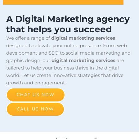
A Digital Marketing agency
that helps you succeed
We offer a range of
digital marketing services
designed to elevate your online presence. From web
development and SEO to social media marketing and
graphic design, our
digital marketing services
are
tailored to help your business thrive in the digital
world. Let us create innovative strategies that drive
growth and engagement.
CHAT US NOW
CALL US NOW