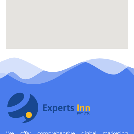
We offer comprehensive digital marketing