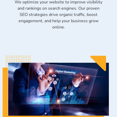
We optimize your website to improve visibility
and rankings on search engines. Our proven
SEO strategies drive organic traffic, boost
engagement, and help your business grow
online.