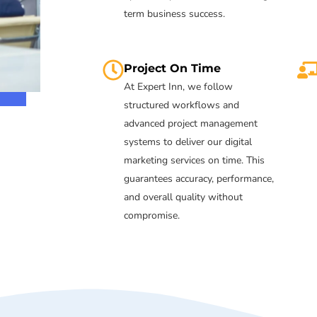
term business success.
Project On Time
At Expert Inn, we follow
structured workflows and
advanced project management
systems to deliver our digital
marketing services on time. This
guarantees accuracy, performance,
and overall quality without
compromise.