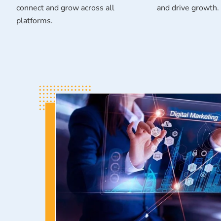
connect and grow across all
and drive growth.
platforms.