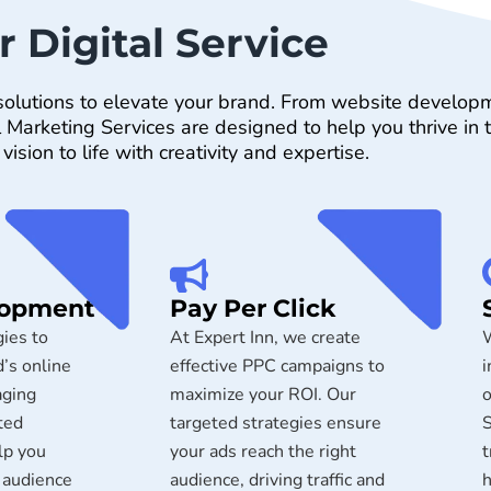
r Digital Service
l solutions to elevate your brand. From website develop
arketing Services are designed to help you thrive in th
 vision to life with creativity and expertise.
lopment
Pay Per Click
ies to
At Expert Inn, we create
W
’s online
effective PPC campaigns to
i
aging
maximize your ROI. Our
o
ted
targeted strategies ensure
S
lp you
your ads reach the right
t
 audience
audience, driving traffic and
h