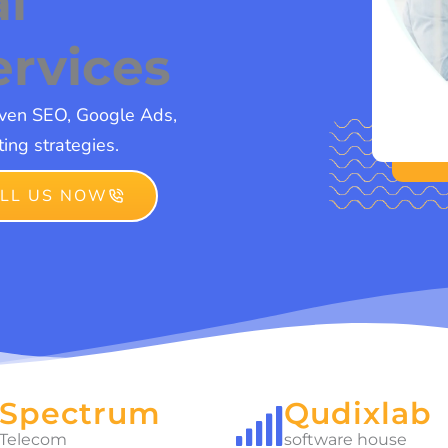
al
ervices
iven SEO, Google Ads,
ing strategies.
LL US NOW
Spectrum
Qudixlab
Telecom
software house