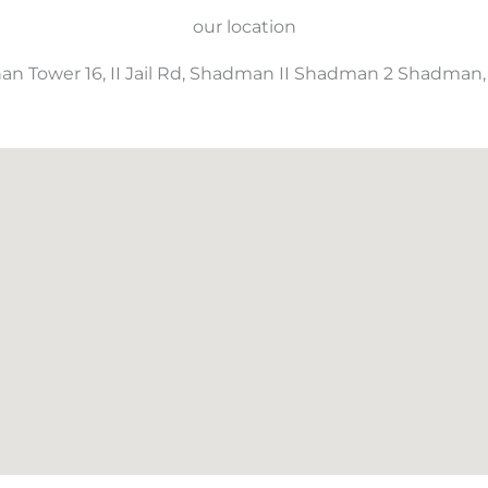
our location
an Tower 16, II Jail Rd, Shadman II Shadman 2 Shadman