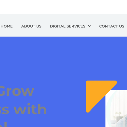
HOME
ABOUT US
DIGITAL SERVICES
CONTACT US
Grow
s with