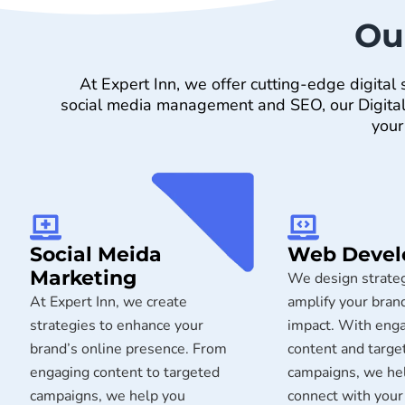
Ou
At Expert Inn, we offer cutting-edge digita
social media management and SEO, our Digital M
your
Social Meida
Web Deve
Marketing​
We design strateg
At Expert Inn, we create
amplify your brand
strategies to enhance your
impact. With eng
brand’s online presence. From
content and targe
engaging content to targeted
campaigns, we he
campaigns, we help you
connect with your