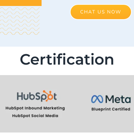
CHAT US NOW
Certification