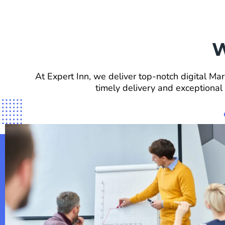
W
At Expert Inn, we deliver top-notch digital Mar
timely delivery and exceptional