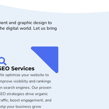
ment and graphic design to
e digital world. Let us bring
SEO Services
e optimize your website to
mprove visibility and rankings
n search engines. Our proven
EO strategies drive organic
raffic, boost engagement, and
elp your business grow