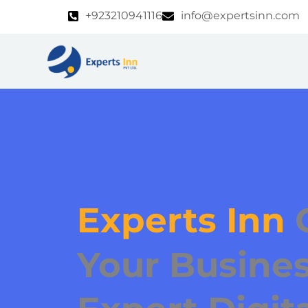
Skip
+923210941116
info@expertsinn.com
to
content
Experts Inn
Your Busines