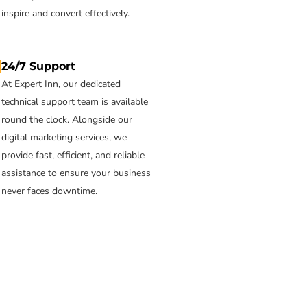
inspire and convert effectively.
24/7 Support
At Expert Inn, our dedicated
technical support team is available
round the clock. Alongside our
digital marketing services, we
provide fast, efficient, and reliable
assistance to ensure your business
never faces downtime.