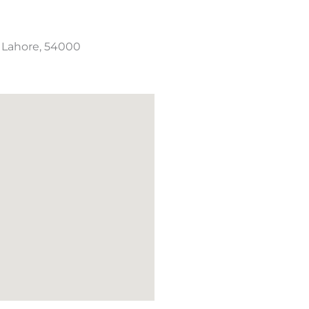
, Lahore, 54000