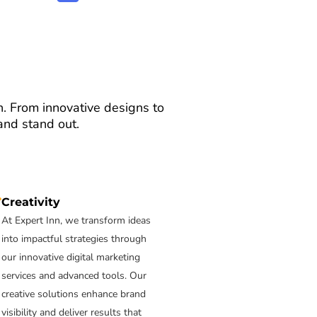
on. From innovative designs to
and stand out.
Creativity
At Expert Inn, we transform ideas
into impactful strategies through
our innovative digital marketing
services and advanced tools. Our
creative solutions enhance brand
visibility and deliver results that