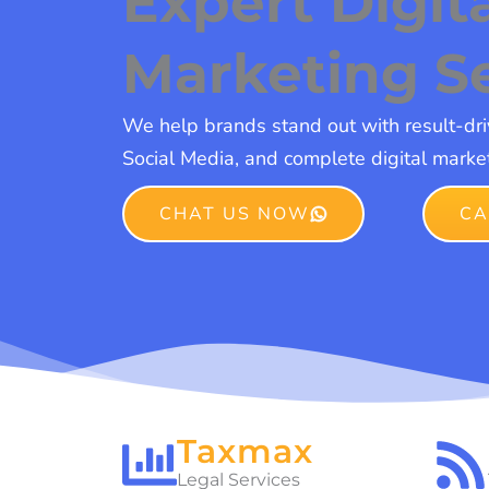
Expert Digit
Marketing S
We help brands stand out with result-dr
Social Media, and complete digital market
CHAT US NOW
CA
Taxmax
Legal Services