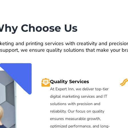
hy Choose Us
keting and printing services with creativity and precisi
 support, we ensure quality solutions that make your br
Quality Services
At Expert Inn, we deliver top-tier
digital marketing services and IT
solutions with precision and
reliability. Our focus on quality
ensures measurable growth,
optimized performance, and long-