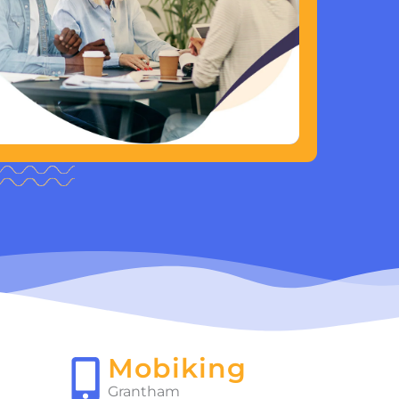
Mobiking
Grantham