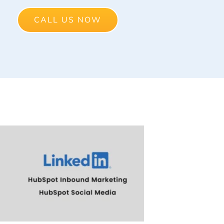
CALL US NOW