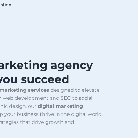
nline.
Marketing agency
 you succeed
 marketing services
designed to elevate
om web development and SEO to social
hic design, our
digital marketing
p your business thrive in the digital world.
trategies that drive growth and