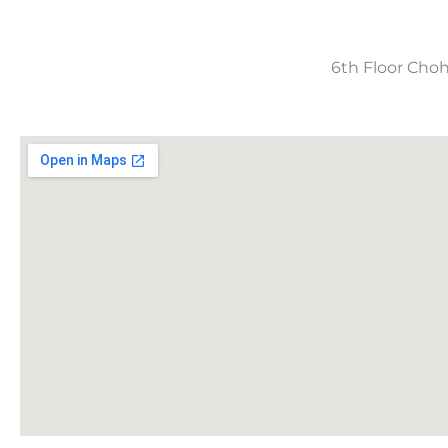
6th Floor Choh