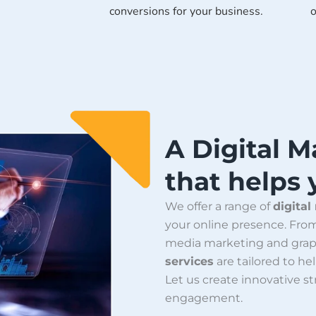
conversions for your business.
o
A Digital 
that helps
We offer a range of
digital
your online presence. Fr
media marketing and grap
services
are tailored to hel
Let us create innovative s
engagement.