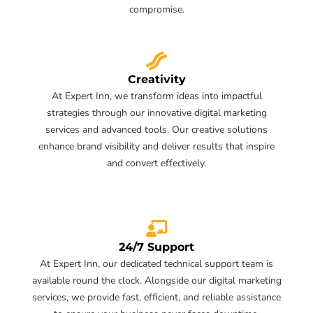
compromise.
Creativity
At Expert Inn, we transform ideas into impactful
strategies through our innovative digital marketing
services and advanced tools. Our creative solutions
enhance brand visibility and deliver results that inspire
and convert effectively.
24/7 Support
At Expert Inn, our dedicated technical support team is
available round the clock. Alongside our digital marketing
services, we provide fast, efficient, and reliable assistance