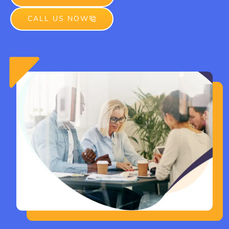
CALL US NOW