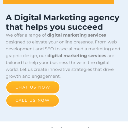
A Digital Marketing agency
that helps you succeed
We offer a range of
digital marketing services
designed to elevate your online presence. From web
development and SEO to social media marketing and
graphic design, our
digital marketing services
are
tailored to help your business thrive in the digital
world. Let us create innovative strategies that drive
growth and engagement.
CHAT US NOW
CALL US NOW