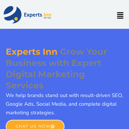
Skip
to
Men
content
Experts Inn
Grow Your
Business with Expert
Digital Marketing
Services
We help brands stand out with result-driven SEO,
Google Ads, Social Media, and complete digital
marketing strategies.
CHAT US NOW