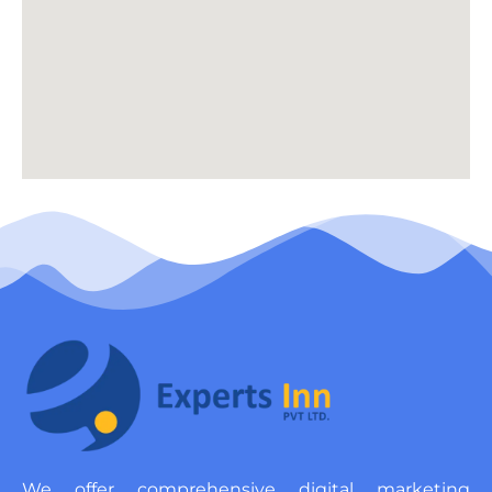
We offer comprehensive digital marketing