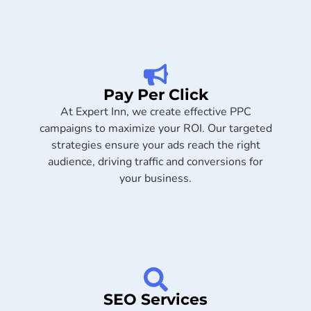
Pay Per Click
At Expert Inn, we create effective PPC
campaigns to maximize your ROI. Our targeted
strategies ensure your ads reach the right
audience, driving traffic and conversions for
your business.
SEO Services