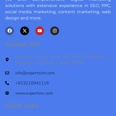
solutions with extensive experience in SEO, PPC,
social media marketing, content marketing, web
design and more.
F
X
Y
I
a
-
o
n
c
t
u
s
e
w
t
t
Contact Info
b
i
u
a
o
t
b
g
o
t
e
r
6th Floor Chohan Tower 16, II Jail Rd, Shadman II
k
e
a
Shadman 2 Shadman, Lahore, 54000
r
m
info@expertsinn.com
+923210941116
www.expertinn.com
Quick Links