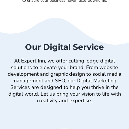
to ensure your business never faces downtime.
Our Digital Service
At Expert Inn, we offer cutting-edge digital
solutions to elevate your brand. From website
development and graphic design to social media
management and SEO, our Digital Marketing
Services are designed to help you thrive in the
digital world. Let us bring your vision to life with
creativity and expertise.