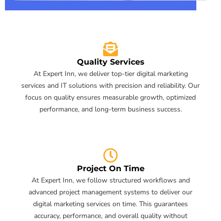
Quality Services
At Expert Inn, we deliver top-tier digital marketing
services and IT solutions with precision and reliability. Our
focus on quality ensures measurable growth, optimized
performance, and long-term business success.
Project On Time
At Expert Inn, we follow structured workflows and
advanced project management systems to deliver our
digital marketing services on time. This guarantees
accuracy, performance, and overall quality without