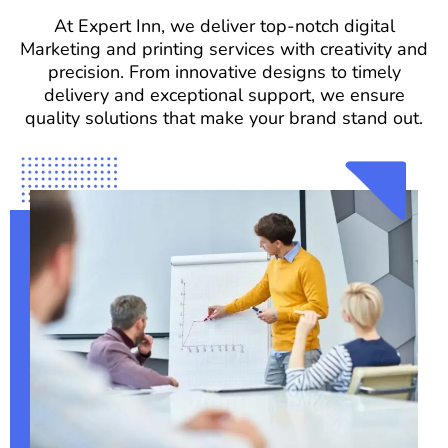
At Expert Inn, we deliver top-notch digital
Marketing and printing services with creativity and
precision. From innovative designs to timely
delivery and exceptional support, we ensure
quality solutions that make your brand stand out.