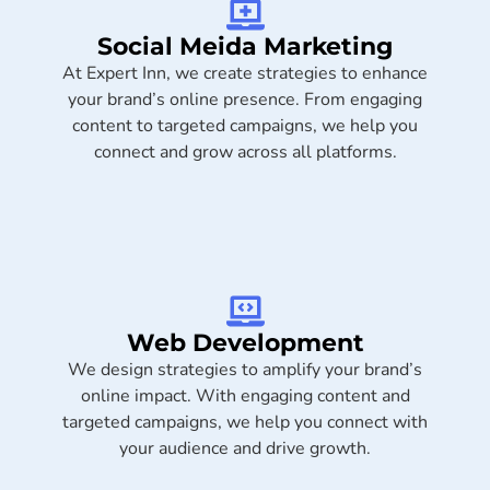
Social Meida Marketing​
At Expert Inn, we create strategies to enhance
your brand’s online presence. From engaging
content to targeted campaigns, we help you
connect and grow across all platforms.
Web Development
We design strategies to amplify your brand’s
online impact. With engaging content and
targeted campaigns, we help you connect with
your audience and drive growth.