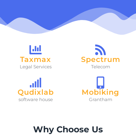
Taxmax
Spectrum
Legal Services
Telecom
Qudixlab
Mobiking
software house
Grantham
Why Choose Us