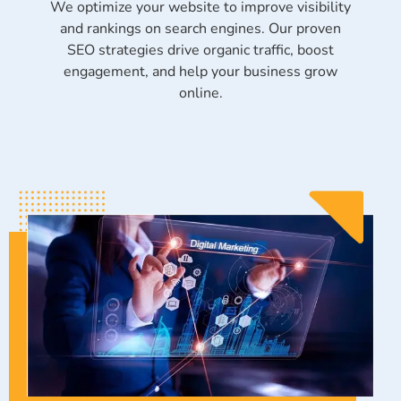
We optimize your website to improve visibility
and rankings on search engines. Our proven
SEO strategies drive organic traffic, boost
engagement, and help your business grow
online.