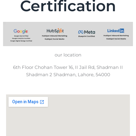
Certification
our location
6th Floor Chohan Tower 16, II Jail Rd, Shadman II
Shadman 2 Shadman, Lahore, 54000