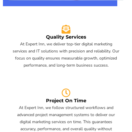
Quality Services
At Expert Inn, we deliver top-tier digital marketing
services and IT solutions with precision and reliability. Our
focus on quality ensures measurable growth, optimized
performance, and long-term business success.
Project On Time
At Expert Inn, we follow structured workflows and
advanced project management systems to deliver our
digital marketing services on time. This guarantees
accuracy, performance, and overall quality without