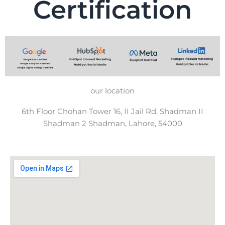
Certification
our location
6th Floor Chohan Tower 16, II Jail Rd, Shadman II
Shadman 2 Shadman, Lahore, 54000