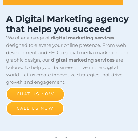
A Digital Marketing agency
that helps you succeed
We offer a range of
digital marketing services
designed to elevate your online presence. From web
development and SEO to social media marketing and
graphic design, our
digital marketing services
are
tailored to help your business thrive in the digital
world. Let us create innovative strategies that drive
growth and engagement.
CHAT US NOW
CALL US NOW