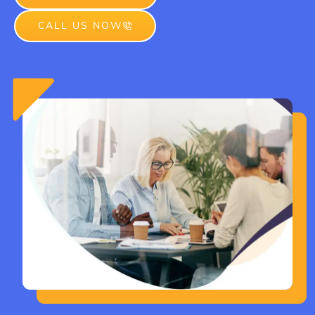
CALL US NOW