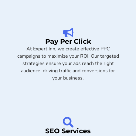
Pay Per Click
At Expert Inn, we create effective PPC
campaigns to maximize your ROI. Our targeted
strategies ensure your ads reach the right
audience, driving traffic and conversions for
your business.
SEO Services