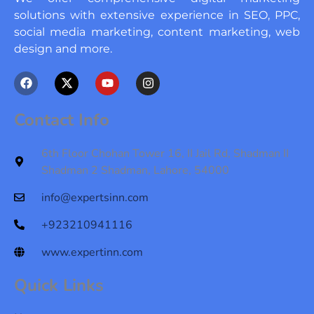
solutions with extensive experience in SEO, PPC,
social media marketing, content marketing, web
design and more.
F
X
Y
I
a
-
o
n
c
t
u
s
e
w
t
t
Contact Info
b
i
u
a
o
t
b
g
o
t
e
r
6th Floor Chohan Tower 16, II Jail Rd, Shadman II
k
e
a
Shadman 2 Shadman, Lahore, 54000
r
m
info@expertsinn.com
+923210941116
www.expertinn.com
Quick Links