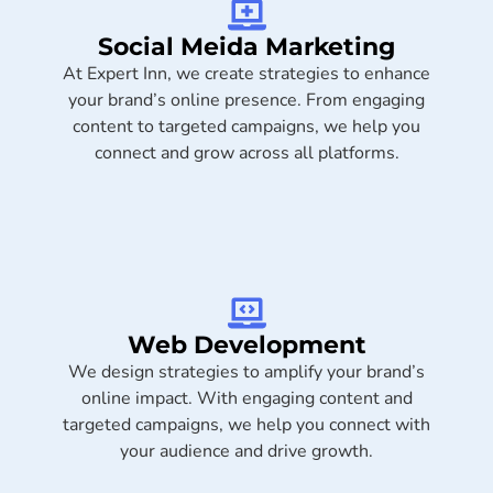
Social Meida Marketing​
At Expert Inn, we create strategies to enhance
your brand’s online presence. From engaging
content to targeted campaigns, we help you
connect and grow across all platforms.
Web Development
We design strategies to amplify your brand’s
online impact. With engaging content and
targeted campaigns, we help you connect with
your audience and drive growth.