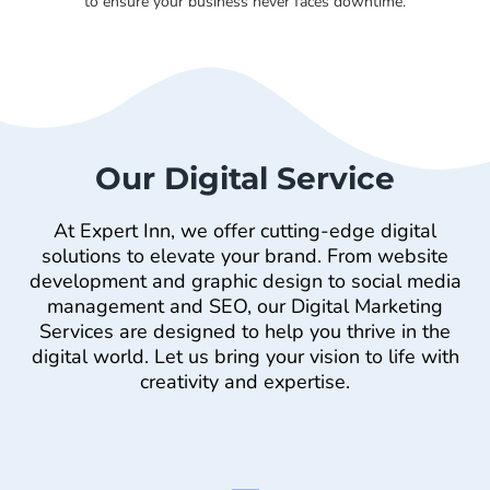
to ensure your business never faces downtime.
Our Digital Service
At Expert Inn, we offer cutting-edge digital
solutions to elevate your brand. From website
development and graphic design to social media
management and SEO, our Digital Marketing
Services are designed to help you thrive in the
digital world. Let us bring your vision to life with
creativity and expertise.