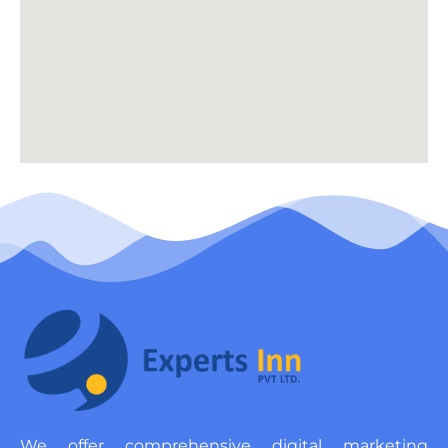
We offer comprehensive digital marketing