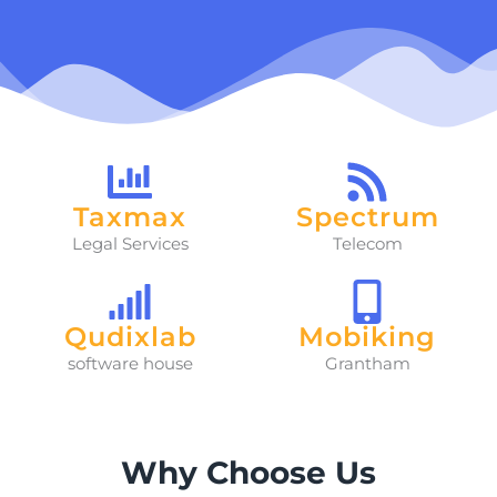
Taxmax
Spectrum
Legal Services
Telecom
Qudixlab
Mobiking
software house
Grantham
Why Choose Us