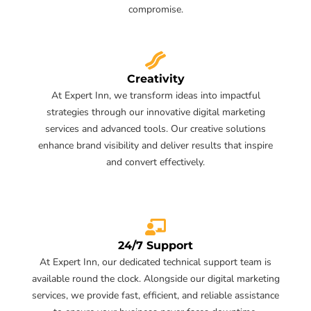
compromise.
Creativity
At Expert Inn, we transform ideas into impactful
strategies through our innovative digital marketing
services and advanced tools. Our creative solutions
enhance brand visibility and deliver results that inspire
and convert effectively.
24/7 Support
At Expert Inn, our dedicated technical support team is
available round the clock. Alongside our digital marketing
services, we provide fast, efficient, and reliable assistance