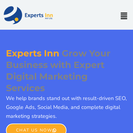
Skip
to
Men
content
Experts Inn
Grow Your
Business with Expert
Digital Marketing
Services
We help brands stand out with result-driven SEO,
Google Ads, Social Media, and complete digital
marketing strategies.
CHAT US NOW