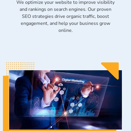
We optimize your website to improve visibility
and rankings on search engines. Our proven
SEO strategies drive organic traffic, boost
engagement, and help your business grow
online.