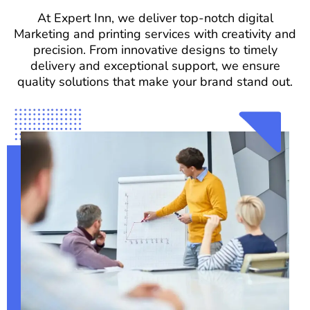
At Expert Inn, we deliver top-notch digital
Marketing and printing services with creativity and
precision. From innovative designs to timely
delivery and exceptional support, we ensure
quality solutions that make your brand stand out.