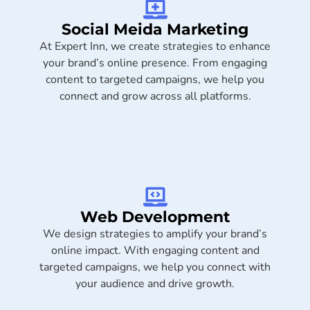
Social Meida Marketing​
At Expert Inn, we create strategies to enhance
your brand’s online presence. From engaging
content to targeted campaigns, we help you
connect and grow across all platforms.
Web Development
We design strategies to amplify your brand’s
online impact. With engaging content and
targeted campaigns, we help you connect with
your audience and drive growth.