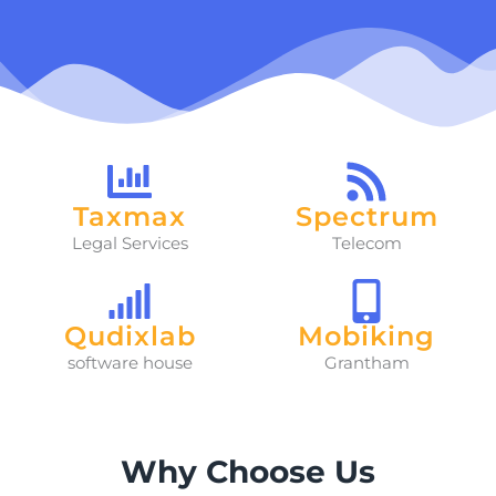
Taxmax
Spectrum
Legal Services
Telecom
Qudixlab
Mobiking
software house
Grantham
Why Choose Us