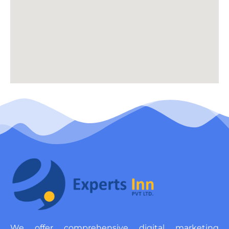
We offer comprehensive digital marketing