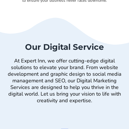
to ensure your business never faces downtime.
Our Digital Service
At Expert Inn, we offer cutting-edge digital
solutions to elevate your brand. From website
development and graphic design to social media
management and SEO, our Digital Marketing
Services are designed to help you thrive in the
digital world. Let us bring your vision to life with
creativity and expertise.