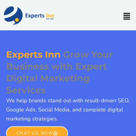
Skip
to
Men
content
Experts Inn
Grow Your
Business with Expert
Digital Marketing
Services
We help brands stand out with result-driven SEO,
Google Ads, Social Media, and complete digital
marketing strategies.
CHAT US NOW