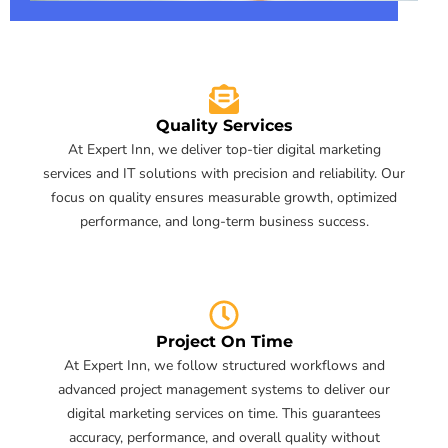
Quality Services
At Expert Inn, we deliver top-tier digital marketing
services and IT solutions with precision and reliability. Our
focus on quality ensures measurable growth, optimized
performance, and long-term business success.
Project On Time
At Expert Inn, we follow structured workflows and
advanced project management systems to deliver our
digital marketing services on time. This guarantees
accuracy, performance, and overall quality without