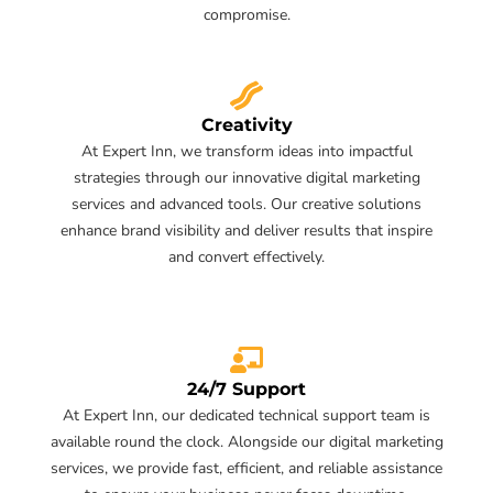
compromise.
Creativity
At Expert Inn, we transform ideas into impactful
strategies through our innovative digital marketing
services and advanced tools. Our creative solutions
enhance brand visibility and deliver results that inspire
and convert effectively.
24/7 Support
At Expert Inn, our dedicated technical support team is
available round the clock. Alongside our digital marketing
services, we provide fast, efficient, and reliable assistance