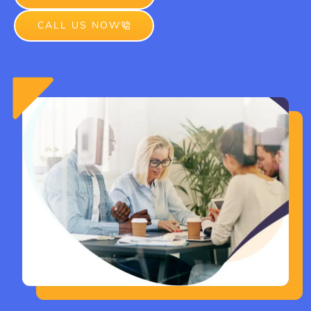
CALL US NOW