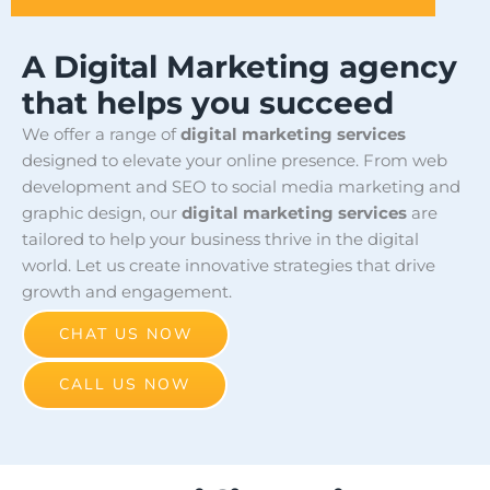
A Digital Marketing agency
that helps you succeed
We offer a range of
digital marketing services
designed to elevate your online presence. From web
development and SEO to social media marketing and
graphic design, our
digital marketing services
are
tailored to help your business thrive in the digital
world. Let us create innovative strategies that drive
growth and engagement.
CHAT US NOW
CALL US NOW