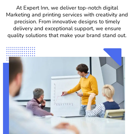
At Expert Inn, we deliver top-notch digital
Marketing and printing services with creativity and
precision. From innovative designs to timely
delivery and exceptional support, we ensure
quality solutions that make your brand stand out.