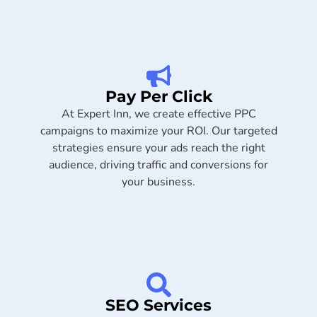
Pay Per Click
At Expert Inn, we create effective PPC
campaigns to maximize your ROI. Our targeted
strategies ensure your ads reach the right
audience, driving traffic and conversions for
your business.
SEO Services