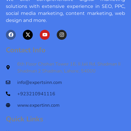
solutions with extensive experience in SEO, PPC,
social media marketing, content marketing, web
design and more.
F
X
Y
I
a
-
o
n
c
t
u
s
e
w
t
t
Contact Info
b
i
u
a
o
t
b
g
o
t
e
r
6th Floor Chohan Tower 16, II Jail Rd, Shadman II
k
e
a
Shadman 2 Shadman, Lahore, 54000
r
m
info@expertsinn.com
+923210941116
www.expertinn.com
Quick Links