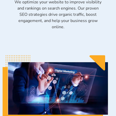
We optimize your website to improve visibility
and rankings on search engines. Our proven
SEO strategies drive organic traffic, boost
engagement, and help your business grow
online.