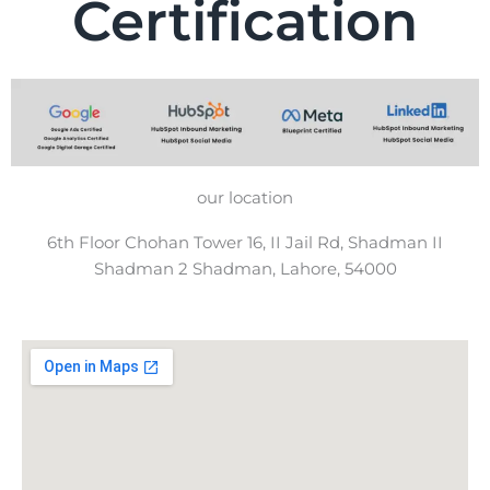
Certification
our location
6th Floor Chohan Tower 16, II Jail Rd, Shadman II
Shadman 2 Shadman, Lahore, 54000