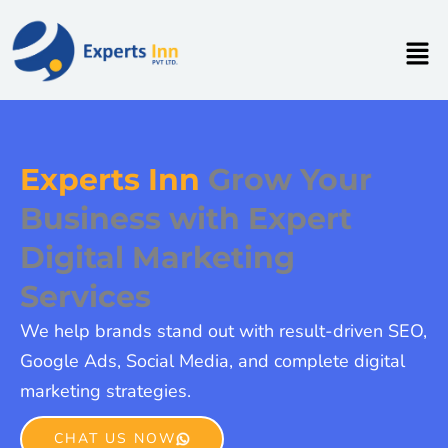
Skip
to
Men
content
Experts Inn
Grow Your
Business with Expert
Digital Marketing
Services
We help brands stand out with result-driven SEO,
Google Ads, Social Media, and complete digital
marketing strategies.
CHAT US NOW