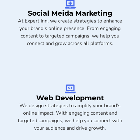
Social Meida Marketing​
At Expert Inn, we create strategies to enhance
your brand’s online presence. From engaging
content to targeted campaigns, we help you
connect and grow across all platforms.
Web Development
We design strategies to amplify your brand’s
online impact. With engaging content and
targeted campaigns, we help you connect with
your audience and drive growth.