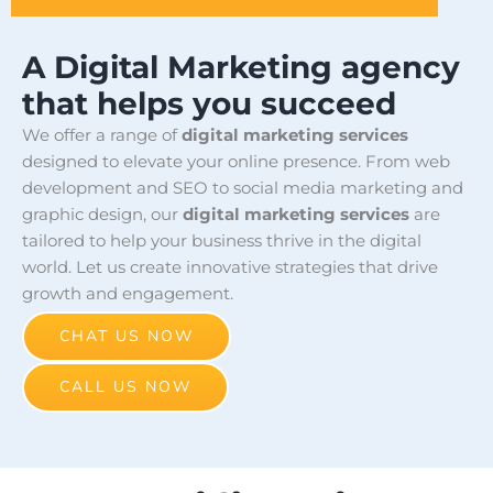
A Digital Marketing agency
that helps you succeed
We offer a range of
digital marketing services
designed to elevate your online presence. From web
development and SEO to social media marketing and
graphic design, our
digital marketing services
are
tailored to help your business thrive in the digital
world. Let us create innovative strategies that drive
growth and engagement.
CHAT US NOW
CALL US NOW