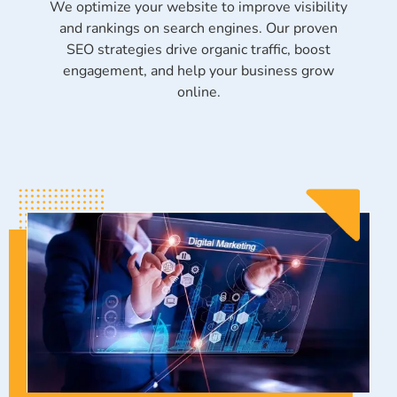
We optimize your website to improve visibility
and rankings on search engines. Our proven
SEO strategies drive organic traffic, boost
engagement, and help your business grow
online.