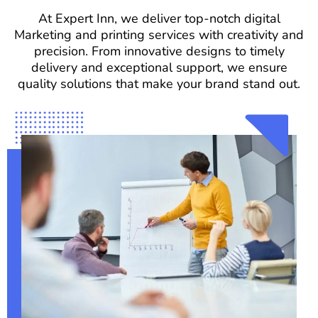
At Expert Inn, we deliver top-notch digital
Marketing and printing services with creativity and
precision. From innovative designs to timely
delivery and exceptional support, we ensure
quality solutions that make your brand stand out.