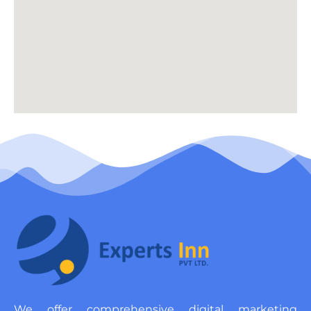
We offer comprehensive digital marketing