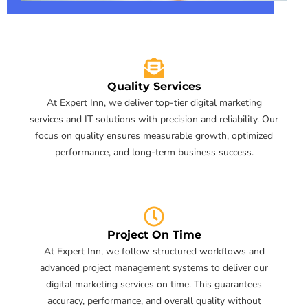
Quality Services
At Expert Inn, we deliver top-tier digital marketing
services and IT solutions with precision and reliability. Our
focus on quality ensures measurable growth, optimized
performance, and long-term business success.
Project On Time
At Expert Inn, we follow structured workflows and
advanced project management systems to deliver our
digital marketing services on time. This guarantees
accuracy, performance, and overall quality without