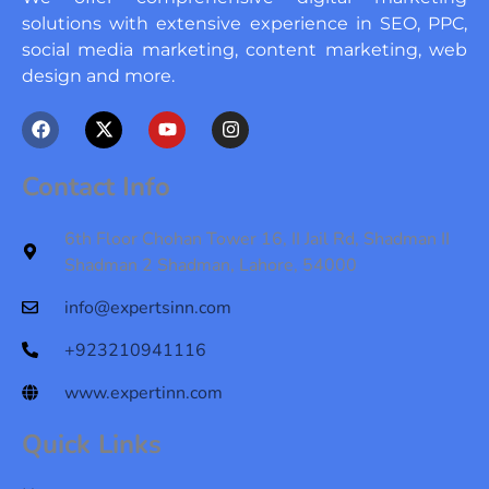
solutions with extensive experience in SEO, PPC,
social media marketing, content marketing, web
design and more.
F
X
Y
I
a
-
o
n
c
t
u
s
e
w
t
t
Contact Info
b
i
u
a
o
t
b
g
o
t
e
r
6th Floor Chohan Tower 16, II Jail Rd, Shadman II
k
e
a
Shadman 2 Shadman, Lahore, 54000
r
m
info@expertsinn.com
+923210941116
www.expertinn.com
Quick Links