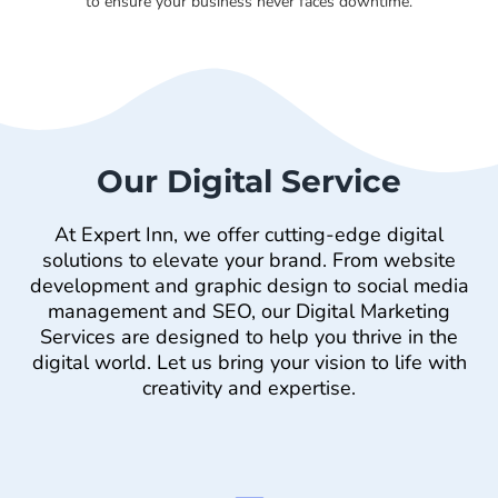
to ensure your business never faces downtime.
Our Digital Service
At Expert Inn, we offer cutting-edge digital
solutions to elevate your brand. From website
development and graphic design to social media
management and SEO, our Digital Marketing
Services are designed to help you thrive in the
digital world. Let us bring your vision to life with
creativity and expertise.