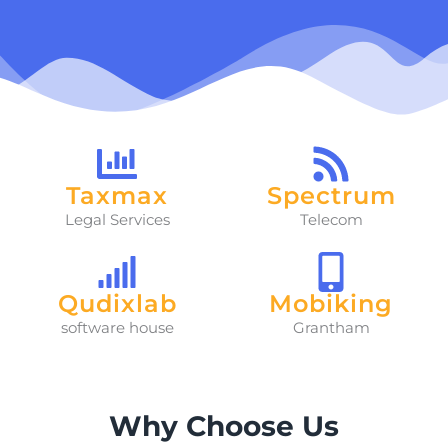
Taxmax
Spectrum
Legal Services
Telecom
Qudixlab
Mobiking
software house
Grantham
Why Choose Us