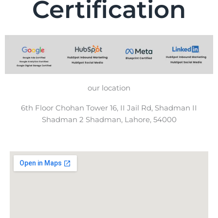
Certification
our location
6th Floor Chohan Tower 16, II Jail Rd, Shadman II
Shadman 2 Shadman, Lahore, 54000