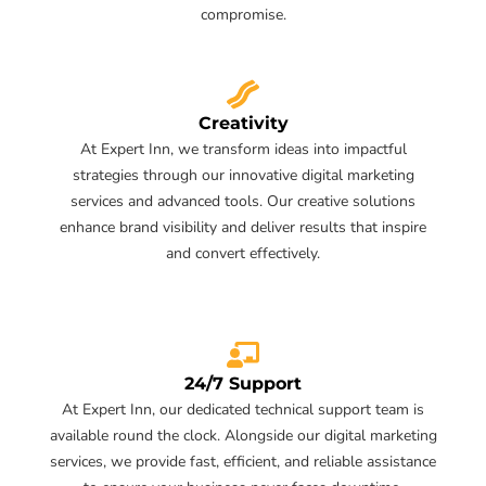
compromise.
Creativity
At Expert Inn, we transform ideas into impactful
strategies through our innovative digital marketing
services and advanced tools. Our creative solutions
enhance brand visibility and deliver results that inspire
and convert effectively.
24/7 Support
At Expert Inn, our dedicated technical support team is
available round the clock. Alongside our digital marketing
services, we provide fast, efficient, and reliable assistance