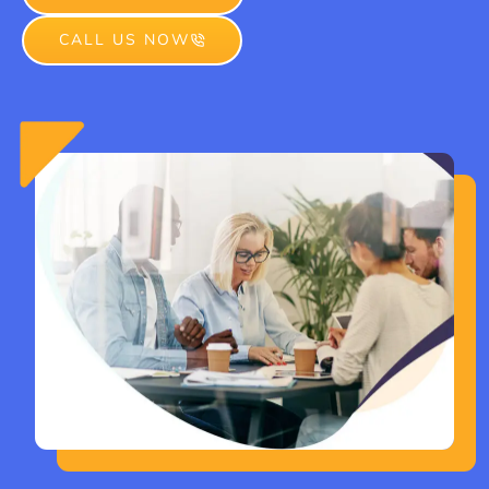
CALL US NOW