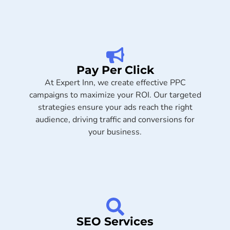
Pay Per Click
At Expert Inn, we create effective PPC
campaigns to maximize your ROI. Our targeted
strategies ensure your ads reach the right
audience, driving traffic and conversions for
your business.
SEO Services