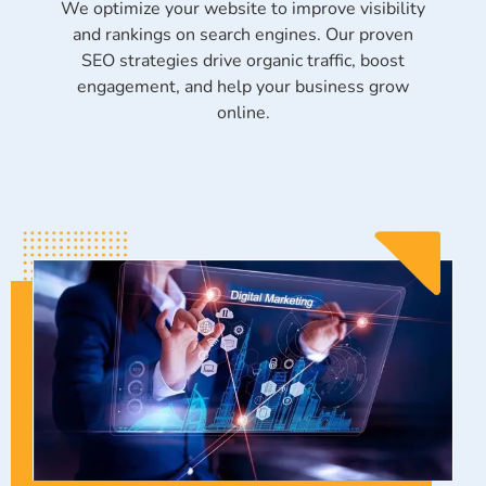
We optimize your website to improve visibility
and rankings on search engines. Our proven
SEO strategies drive organic traffic, boost
engagement, and help your business grow
online.