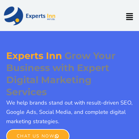
Skip
to
Men
content
Experts Inn
Grow Your
Business with Expert
Digital Marketing
Services
We help brands stand out with result-driven SEO,
Google Ads, Social Media, and complete digital
marketing strategies.
CHAT US NOW