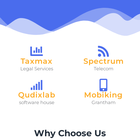
Taxmax
Spectrum
Legal Services
Telecom
Qudixlab
Mobiking
software house
Grantham
Why Choose Us