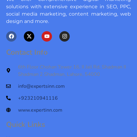
solutions with extensive experience in SEO, PPC,
social media marketing, content marketing, web
design and more.
F
X
Y
I
a
-
o
n
c
t
u
s
e
w
t
t
Contact Info
b
i
u
a
o
t
b
g
o
t
e
r
6th Floor Chohan Tower 16, II Jail Rd, Shadman II
k
e
a
Shadman 2 Shadman, Lahore, 54000
r
m
info@expertsinn.com
+923210941116
www.expertinn.com
Quick Links