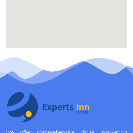
We offer comprehensive digital marketing