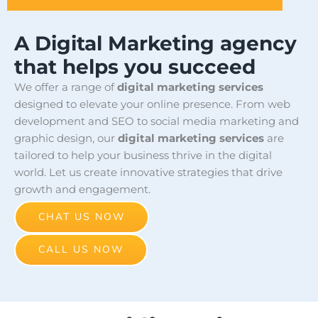
A Digital Marketing agency
that helps you succeed
We offer a range of
digital marketing services
designed to elevate your online presence. From web
development and SEO to social media marketing and
graphic design, our
digital marketing services
are
tailored to help your business thrive in the digital
world. Let us create innovative strategies that drive
growth and engagement.
CHAT US NOW
CALL US NOW