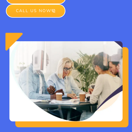
CALL US NOW