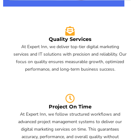
Quality Services
At Expert Inn, we deliver top-tier digital marketing
services and IT solutions with precision and reliability. Our
focus on quality ensures measurable growth, optimized
performance, and long-term business success.
Project On Time
At Expert Inn, we follow structured workflows and
advanced project management systems to deliver our
digital marketing services on time. This guarantees
accuracy, performance, and overall quality without