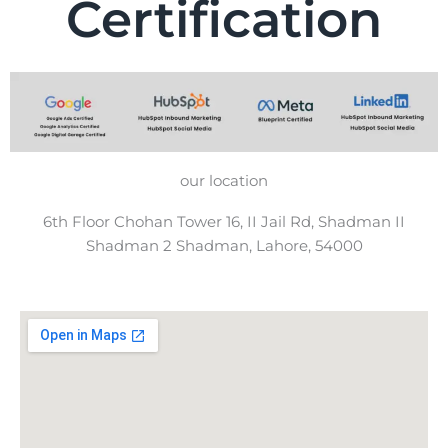
Certification
our location
6th Floor Chohan Tower 16, II Jail Rd, Shadman II
Shadman 2 Shadman, Lahore, 54000