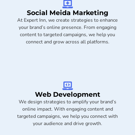
Social Meida Marketing​
At Expert Inn, we create strategies to enhance
your brand’s online presence. From engaging
content to targeted campaigns, we help you
connect and grow across all platforms.
Web Development
We design strategies to amplify your brand’s
online impact. With engaging content and
targeted campaigns, we help you connect with
your audience and drive growth.