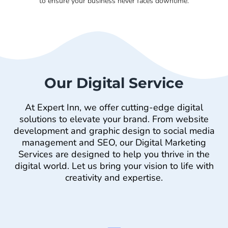
to ensure your business never faces downtime.
Our Digital Service
At Expert Inn, we offer cutting-edge digital
solutions to elevate your brand. From website
development and graphic design to social media
management and SEO, our Digital Marketing
Services are designed to help you thrive in the
digital world. Let us bring your vision to life with
creativity and expertise.