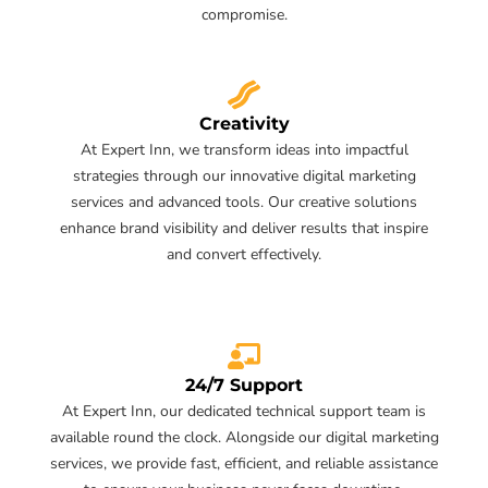
compromise.
Creativity
At Expert Inn, we transform ideas into impactful
strategies through our innovative digital marketing
services and advanced tools. Our creative solutions
enhance brand visibility and deliver results that inspire
and convert effectively.
24/7 Support
At Expert Inn, our dedicated technical support team is
available round the clock. Alongside our digital marketing
services, we provide fast, efficient, and reliable assistance