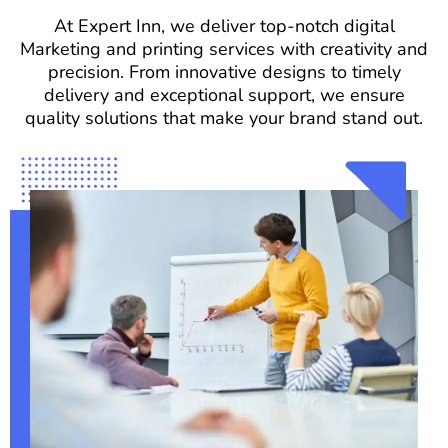
At Expert Inn, we deliver top-notch digital
Marketing and printing services with creativity and
precision. From innovative designs to timely
delivery and exceptional support, we ensure
quality solutions that make your brand stand out.