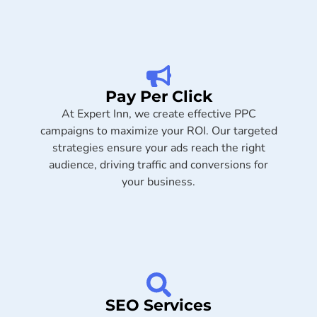
Pay Per Click
At Expert Inn, we create effective PPC
campaigns to maximize your ROI. Our targeted
strategies ensure your ads reach the right
audience, driving traffic and conversions for
your business.
SEO Services