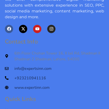
solutions with extensive experience in SEO, PPC,
social media marketing, content marketing, web
design and more.
F
X
Y
I
a
-
o
n
c
t
u
s
e
w
t
t
Contact Info
b
i
u
a
o
t
b
g
o
t
e
r
6th Floor Chohan Tower 16, II Jail Rd, Shadman II
k
e
a
Shadman 2 Shadman, Lahore, 54000
r
m
info@expertsinn.com
+923210941116
www.expertinn.com
Quick Links