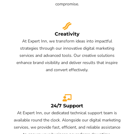
compromise.
Creativity
At Expert Inn, we transform ideas into impactful
strategies through our innovative digital marketing
services and advanced tools. Our creative solutions
enhance brand visibility and deliver results that inspire
and convert effectively.
24/7 Support
At Expert Inn, our dedicated technical support team is
available round the clock. Alongside our digital marketing
services, we provide fast, efficient, and reliable assistance