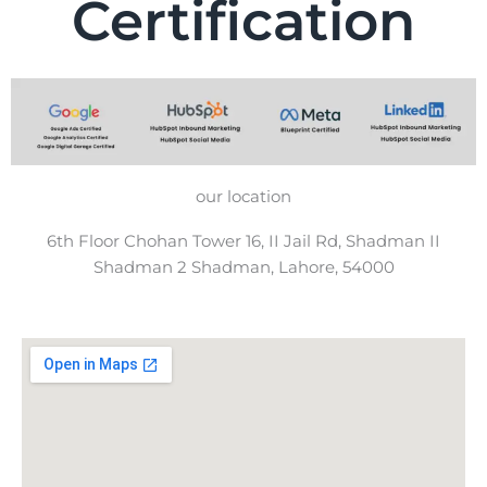
Certification
our location
6th Floor Chohan Tower 16, II Jail Rd, Shadman II
Shadman 2 Shadman, Lahore, 54000