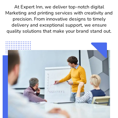
At Expert Inn, we deliver top-notch digital
Marketing and printing services with creativity and
precision. From innovative designs to timely
delivery and exceptional support, we ensure
quality solutions that make your brand stand out.