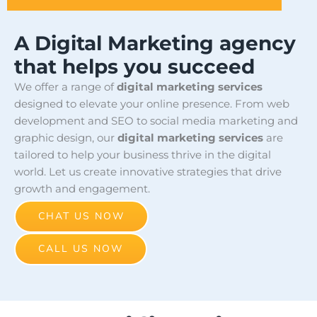
A Digital Marketing agency
that helps you succeed
We offer a range of
digital marketing services
designed to elevate your online presence. From web
development and SEO to social media marketing and
graphic design, our
digital marketing services
are
tailored to help your business thrive in the digital
world. Let us create innovative strategies that drive
growth and engagement.
CHAT US NOW
CALL US NOW