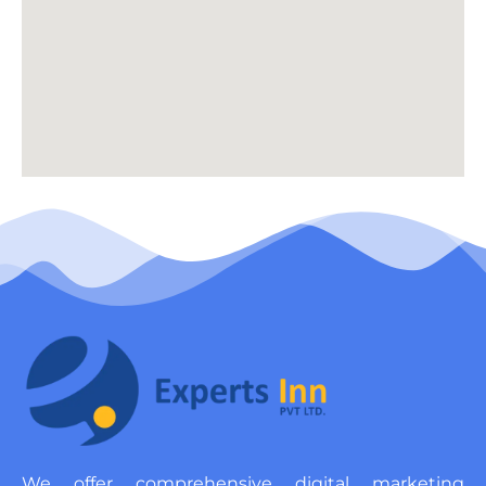
We offer comprehensive digital marketing