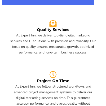
Quality Services
At Expert Inn, we deliver top-tier digital marketing
services and IT solutions with precision and reliability. Our
focus on quality ensures measurable growth, optimized
performance, and long-term business success.
Project On Time
At Expert Inn, we follow structured workflows and
advanced project management systems to deliver our
digital marketing services on time. This guarantees
accuracy, performance, and overall quality without