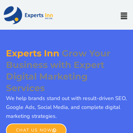
Skip
to
Men
content
Experts Inn
Grow Your
Business with Expert
Digital Marketing
Services
We help brands stand out with result-driven SEO,
Google Ads, Social Media, and complete digital
marketing strategies.
CHAT US NOW