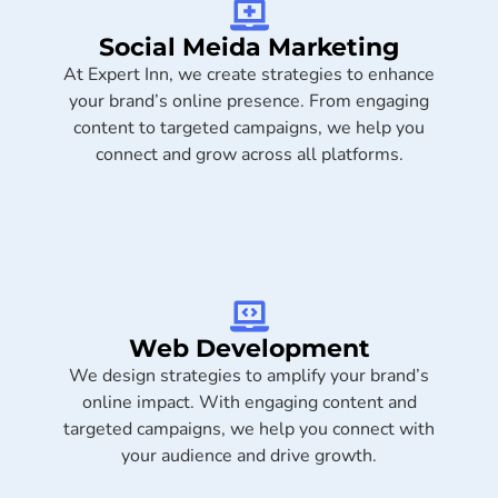
Social Meida Marketing​
At Expert Inn, we create strategies to enhance
your brand’s online presence. From engaging
content to targeted campaigns, we help you
connect and grow across all platforms.
Web Development
We design strategies to amplify your brand’s
online impact. With engaging content and
targeted campaigns, we help you connect with
your audience and drive growth.