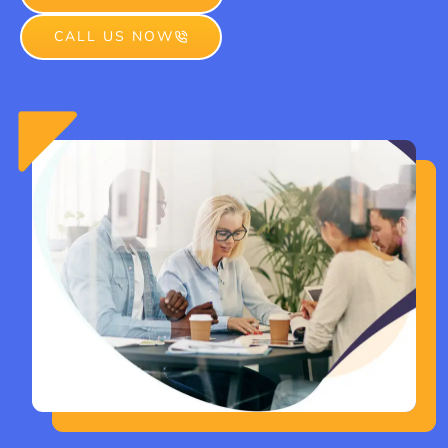
CALL US NOW