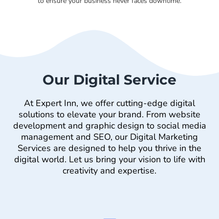
to ensure your business never faces downtime.
Our Digital Service
At Expert Inn, we offer cutting-edge digital
solutions to elevate your brand. From website
development and graphic design to social media
management and SEO, our Digital Marketing
Services are designed to help you thrive in the
digital world. Let us bring your vision to life with
creativity and expertise.