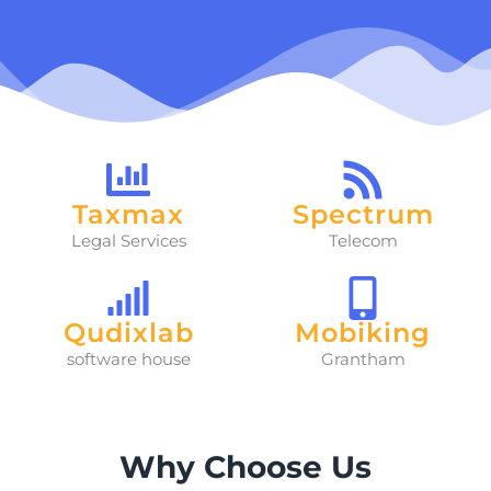
Taxmax
Spectrum
Legal Services
Telecom
Qudixlab
Mobiking
software house
Grantham
Why Choose Us