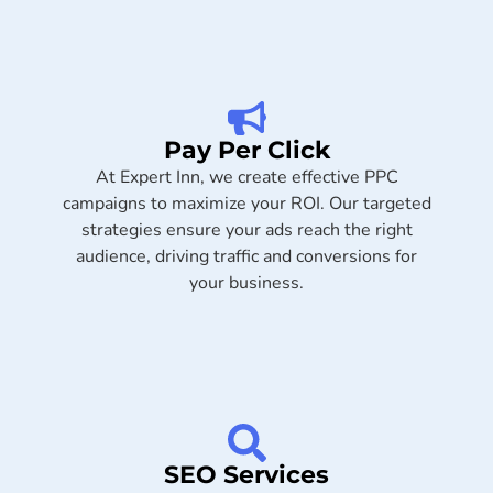
Pay Per Click
At Expert Inn, we create effective PPC
campaigns to maximize your ROI. Our targeted
strategies ensure your ads reach the right
audience, driving traffic and conversions for
your business.
SEO Services