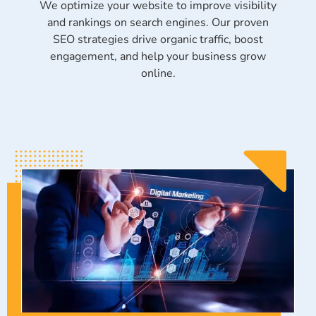
We optimize your website to improve visibility
and rankings on search engines. Our proven
SEO strategies drive organic traffic, boost
engagement, and help your business grow
online.