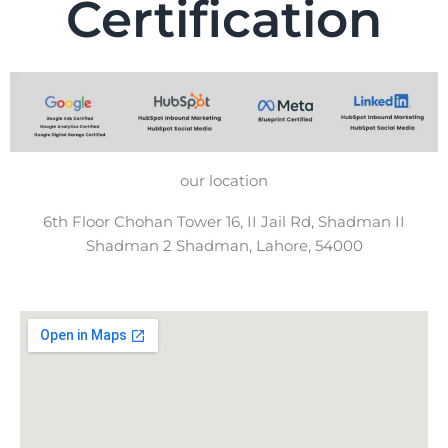
Certification
our location
6th Floor Chohan Tower 16, II Jail Rd, Shadman II
Shadman 2 Shadman, Lahore, 54000