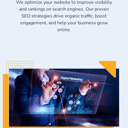
We optimize your website to improve visibility
and rankings on search engines. Our proven
SEO strategies drive organic traffic, boost
engagement, and help your business grow
online.