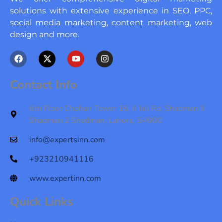
solutions with extensive experience in SEO, PPC,
social media marketing, content marketing, web
design and more.
F
X
Y
I
a
-
o
n
c
t
u
s
e
w
t
t
Contact Info
b
i
u
a
o
t
b
g
o
t
e
r
6th Floor Chohan Tower 16, II Jail Rd, Shadman II
k
e
a
Shadman 2 Shadman, Lahore, 54000
r
m
info@expertsinn.com
+923210941116
www.expertinn.com
Quick Links