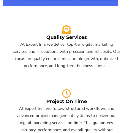
Quality Services
At Expert Inn, we deliver top-tier digital marketing
services and IT solutions with precision and reliability. Our
focus on quality ensures measurable growth, optimized
performance, and long-term business success.
Project On Time
At Expert Inn, we follow structured workflows and
advanced project management systems to deliver our
digital marketing services on time. This guarantees
accuracy, performance, and overall quality without