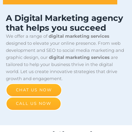
A Digital Marketing agency
that helps you succeed
We offer a range of
digital marketing services
designed to elevate your online presence. From web
development and SEO to social media marketing and
graphic design, our
digital marketing services
are
tailored to help your business thrive in the digital
world. Let us create innovative strategies that drive
growth and engagement.
CHAT US NOW
CALL US NOW