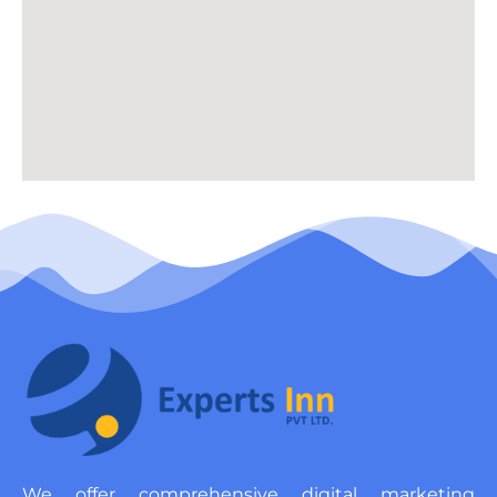
We offer comprehensive digital marketing