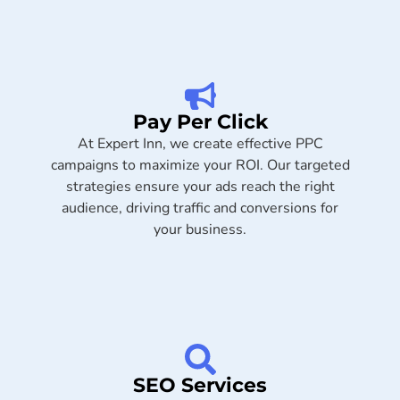
Pay Per Click
At Expert Inn, we create effective PPC
campaigns to maximize your ROI. Our targeted
strategies ensure your ads reach the right
audience, driving traffic and conversions for
your business.
SEO Services