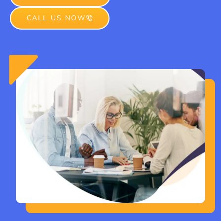
CALL US NOW