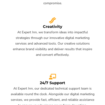
compromise.
Creativity
At Expert Inn, we transform ideas into impactful
strategies through our innovative digital marketing
services and advanced tools. Our creative solutions
enhance brand visibility and deliver results that inspire
and convert effectively.
24/7 Support
At Expert Inn, our dedicated technical support team is
available round the clock. Alongside our digital marketing
services, we provide fast, efficient, and reliable assistance