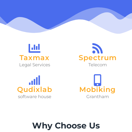
Taxmax
Spectrum
Legal Services
Telecom
Qudixlab
Mobiking
software house
Grantham
Why Choose Us