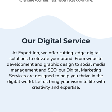
to ensure your business never faces downtime.
Our Digital Service
At Expert Inn, we offer cutting-edge digital
solutions to elevate your brand. From website
development and graphic design to social media
management and SEO, our Digital Marketing
Services are designed to help you thrive in the
digital world. Let us bring your vision to life with
creativity and expertise.