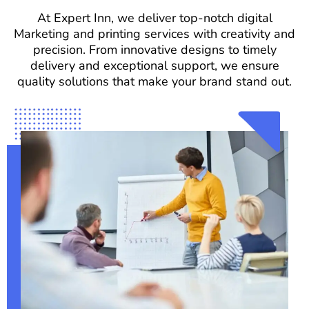
At Expert Inn, we deliver top-notch digital
Marketing and printing services with creativity and
precision. From innovative designs to timely
delivery and exceptional support, we ensure
quality solutions that make your brand stand out.