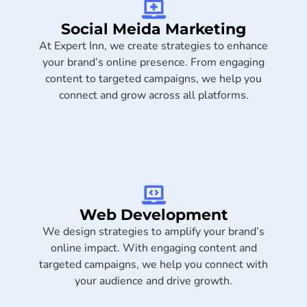
Social Meida Marketing​
At Expert Inn, we create strategies to enhance
your brand’s online presence. From engaging
content to targeted campaigns, we help you
connect and grow across all platforms.
Web Development
We design strategies to amplify your brand’s
online impact. With engaging content and
targeted campaigns, we help you connect with
your audience and drive growth.