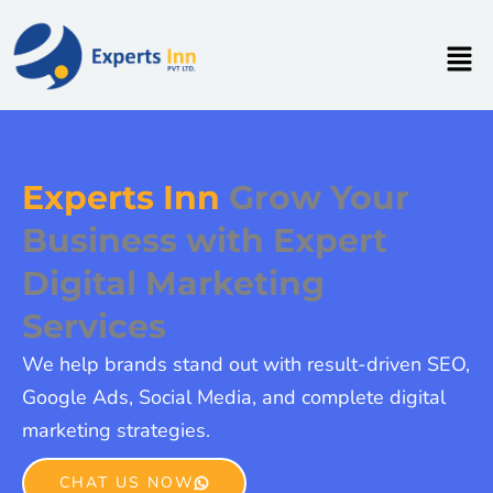
Skip
to
Men
content
Experts Inn
Grow Your
Business with Expert
Digital Marketing
Services
We help brands stand out with result-driven SEO,
Google Ads, Social Media, and complete digital
marketing strategies.
CHAT US NOW