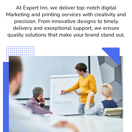
At Expert Inn, we deliver top-notch digital
Marketing and printing services with creativity and
precision. From innovative designs to timely
delivery and exceptional support, we ensure
quality solutions that make your brand stand out.