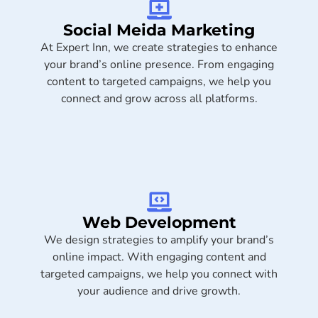
Social Meida Marketing​
At Expert Inn, we create strategies to enhance
your brand’s online presence. From engaging
content to targeted campaigns, we help you
connect and grow across all platforms.
Web Development
We design strategies to amplify your brand’s
online impact. With engaging content and
targeted campaigns, we help you connect with
your audience and drive growth.