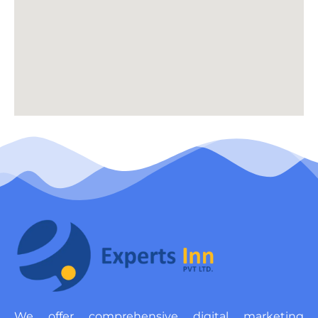
We offer comprehensive digital marketing