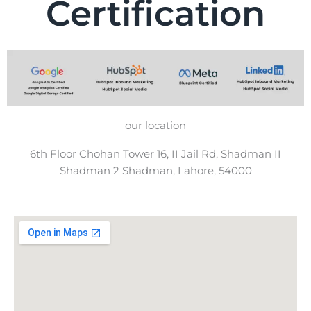
Certification
our location
6th Floor Chohan Tower 16, II Jail Rd, Shadman II
Shadman 2 Shadman, Lahore, 54000