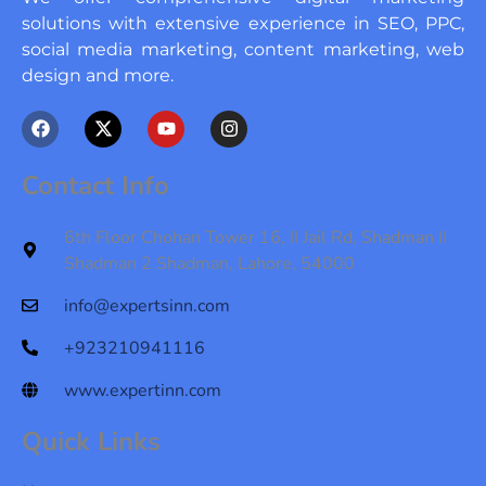
solutions with extensive experience in SEO, PPC,
social media marketing, content marketing, web
design and more.
F
X
Y
I
a
-
o
n
c
t
u
s
e
w
t
t
Contact Info
b
i
u
a
o
t
b
g
o
t
e
r
6th Floor Chohan Tower 16, II Jail Rd, Shadman II
k
e
a
Shadman 2 Shadman, Lahore, 54000
r
m
info@expertsinn.com
+923210941116
www.expertinn.com
Quick Links