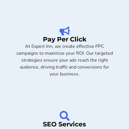
Pay Per Click
At Expert Inn, we create effective PPC
campaigns to maximize your ROI. Our targeted
strategies ensure your ads reach the right
audience, driving traffic and conversions for
your business.
SEO Services