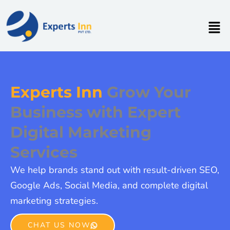
Skip
to
Men
content
Experts Inn
Grow Your
Business with Expert
Digital Marketing
Services
We help brands stand out with result-driven SEO,
Google Ads, Social Media, and complete digital
marketing strategies.
CHAT US NOW