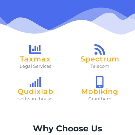
Taxmax
Spectrum
Legal Services
Telecom
Qudixlab
Mobiking
software house
Grantham
Why Choose Us