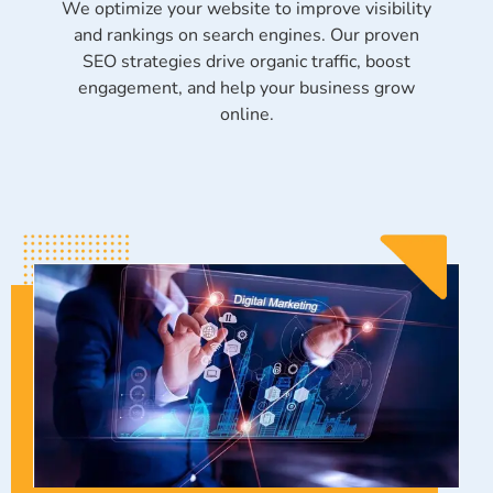
We optimize your website to improve visibility
and rankings on search engines. Our proven
SEO strategies drive organic traffic, boost
engagement, and help your business grow
online.