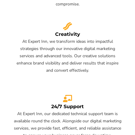
compromise.
Creativity
At Expert Inn, we transform ideas into impactful
strategies through our innovative digital marketing
services and advanced tools. Our creative solutions
enhance brand visibility and deliver results that inspire
and convert effectively.
24/7 Support
At Expert Inn, our dedicated technical support team is
available round the clock. Alongside our digital marketing
services, we provide fast, efficient, and reliable assistance