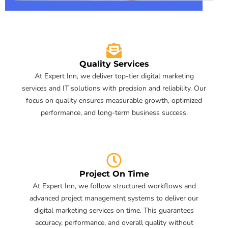
Quality Services
At Expert Inn, we deliver top-tier digital marketing
services and IT solutions with precision and reliability. Our
focus on quality ensures measurable growth, optimized
performance, and long-term business success.
Project On Time
At Expert Inn, we follow structured workflows and
advanced project management systems to deliver our
digital marketing services on time. This guarantees
accuracy, performance, and overall quality without