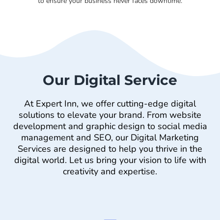
to ensure your business never faces downtime.
Our Digital Service
At Expert Inn, we offer cutting-edge digital
solutions to elevate your brand. From website
development and graphic design to social media
management and SEO, our Digital Marketing
Services are designed to help you thrive in the
digital world. Let us bring your vision to life with
creativity and expertise.