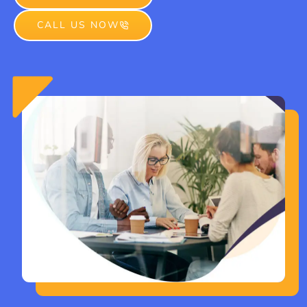
CALL US NOW