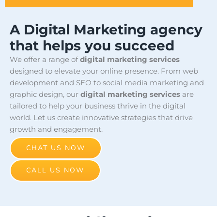
A Digital Marketing agency
that helps you succeed
We offer a range of
digital marketing services
designed to elevate your online presence. From web
development and SEO to social media marketing and
graphic design, our
digital marketing services
are
tailored to help your business thrive in the digital
world. Let us create innovative strategies that drive
growth and engagement.
CHAT US NOW
CALL US NOW