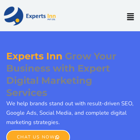
Skip
to
Men
content
Experts Inn
Grow Your
Business with Expert
Digital Marketing
Services
We help brands stand out with result-driven SEO,
Google Ads, Social Media, and complete digital
marketing strategies.
CHAT US NOW