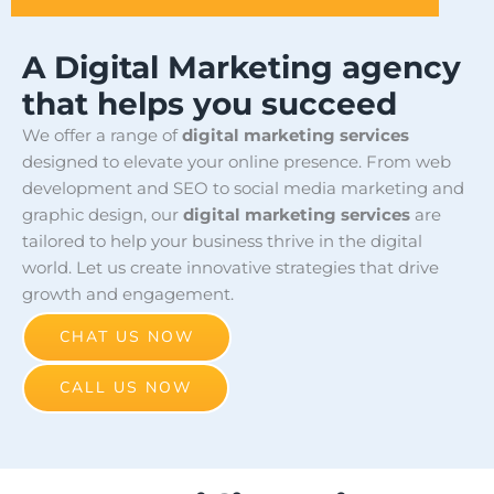
A Digital Marketing agency
that helps you succeed
We offer a range of
digital marketing services
designed to elevate your online presence. From web
development and SEO to social media marketing and
graphic design, our
digital marketing services
are
tailored to help your business thrive in the digital
world. Let us create innovative strategies that drive
growth and engagement.
CHAT US NOW
CALL US NOW