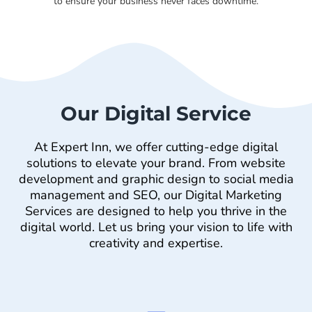
to ensure your business never faces downtime.
Our Digital Service
At Expert Inn, we offer cutting-edge digital
solutions to elevate your brand. From website
development and graphic design to social media
management and SEO, our Digital Marketing
Services are designed to help you thrive in the
digital world. Let us bring your vision to life with
creativity and expertise.