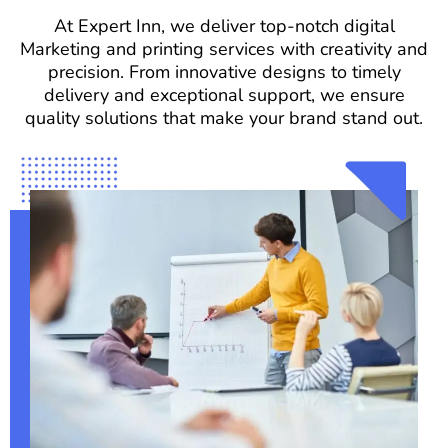
At Expert Inn, we deliver top-notch digital
Marketing and printing services with creativity and
precision. From innovative designs to timely
delivery and exceptional support, we ensure
quality solutions that make your brand stand out.