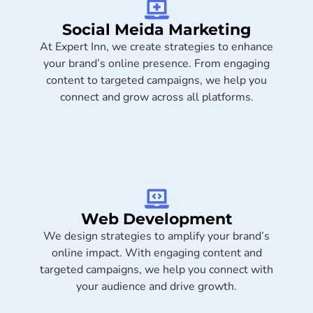
Social Meida Marketing​
At Expert Inn, we create strategies to enhance
your brand’s online presence. From engaging
content to targeted campaigns, we help you
connect and grow across all platforms.
Web Development
We design strategies to amplify your brand’s
online impact. With engaging content and
targeted campaigns, we help you connect with
your audience and drive growth.