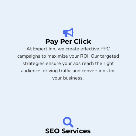
Pay Per Click
At Expert Inn, we create effective PPC
campaigns to maximize your ROI. Our targeted
strategies ensure your ads reach the right
audience, driving traffic and conversions for
your business.
SEO Services