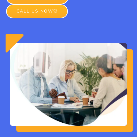
CALL US NOW