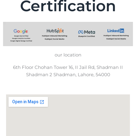
Certification
our location
6th Floor Chohan Tower 16, II Jail Rd, Shadman II
Shadman 2 Shadman, Lahore, 54000