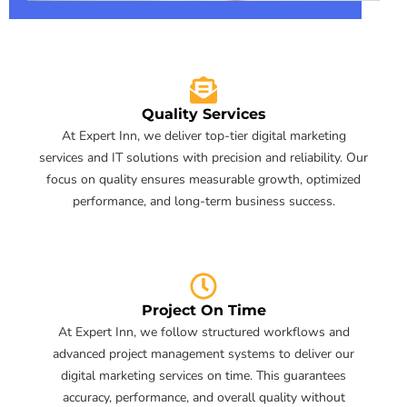
Quality Services
At Expert Inn, we deliver top-tier digital marketing
services and IT solutions with precision and reliability. Our
focus on quality ensures measurable growth, optimized
performance, and long-term business success.
Project On Time
At Expert Inn, we follow structured workflows and
advanced project management systems to deliver our
digital marketing services on time. This guarantees
accuracy, performance, and overall quality without