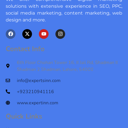
solutions with extensive experience in SEO, PPC,
social media marketing, content marketing, web
design and more.
F
X
Y
I
a
-
o
n
c
t
u
s
e
w
t
t
Contact Info
b
i
u
a
o
t
b
g
o
t
e
r
6th Floor Chohan Tower 16, II Jail Rd, Shadman II
k
e
a
Shadman 2 Shadman, Lahore, 54000
r
m
info@expertsinn.com
+923210941116
www.expertinn.com
Quick Links