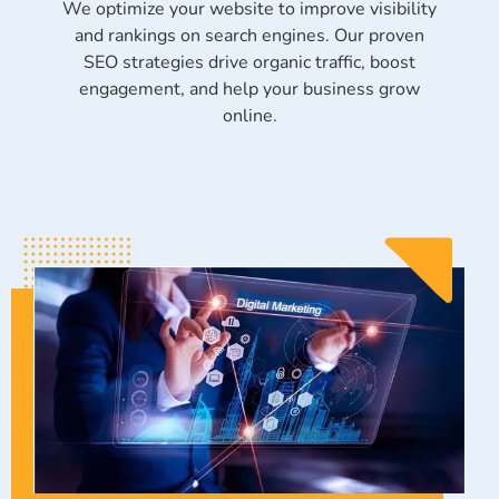
We optimize your website to improve visibility
and rankings on search engines. Our proven
SEO strategies drive organic traffic, boost
engagement, and help your business grow
online.