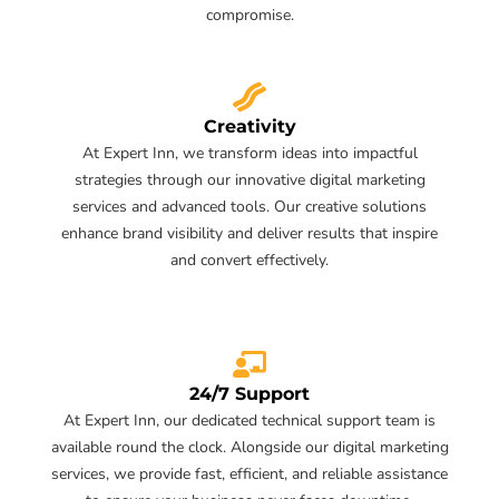
compromise.
Creativity
At Expert Inn, we transform ideas into impactful
strategies through our innovative digital marketing
services and advanced tools. Our creative solutions
enhance brand visibility and deliver results that inspire
and convert effectively.
24/7 Support
At Expert Inn, our dedicated technical support team is
available round the clock. Alongside our digital marketing
services, we provide fast, efficient, and reliable assistance