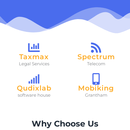
Taxmax
Spectrum
Legal Services
Telecom
Qudixlab
Mobiking
software house
Grantham
Why Choose Us