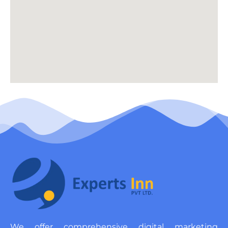
We offer comprehensive digital marketing