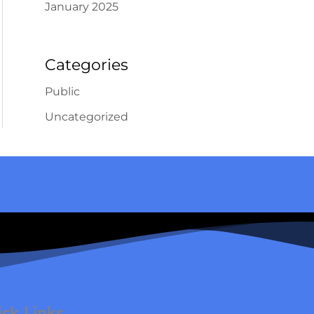
January 2025
Categories
Public
Uncategorized
ck Links