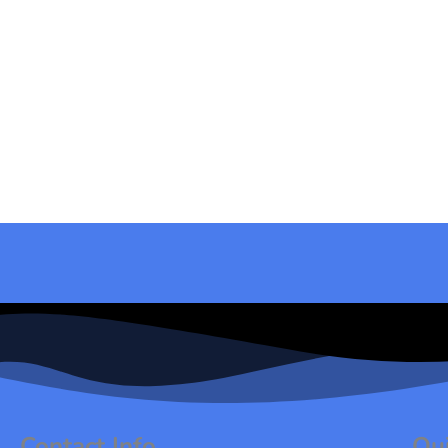
Contact Info
Qui