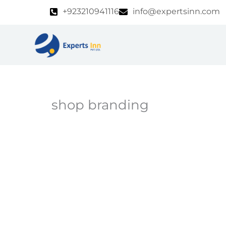
Skip
+923210941116
info@expertsinn.com
to
content
shop branding