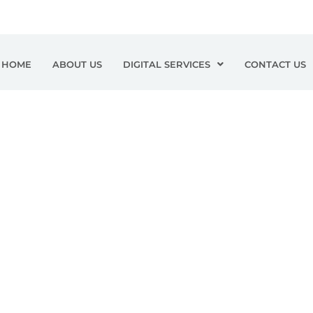
HOME
ABOUT US
DIGITAL SERVICES
CONTACT US