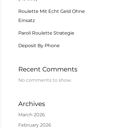
Roulette Mit Echt Geld Ohne
Einsatz
Paroli Roulette Strategie
Deposit By Phone
Recent Comments
No comments to show.
Archives
March 2026
February 2026