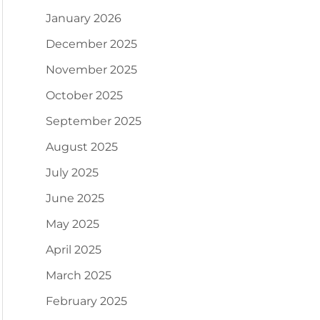
January 2026
December 2025
November 2025
October 2025
September 2025
August 2025
July 2025
June 2025
May 2025
April 2025
March 2025
February 2025