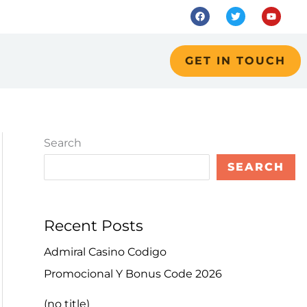
F
T
Y
a
w
o
c
i
u
e
t
t
b
t
u
o
e
b
GET IN TOUCH
o
r
e
k
Search
SEARCH
Recent Posts
Admiral Casino Codigo
Promocional Y Bonus Code 2026
(no title)