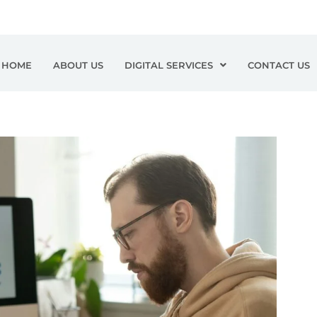
HOME
ABOUT US
DIGITAL SERVICES
CONTACT US