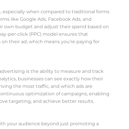
ve, especially when compared to traditional forms
atforms like Google Ads, Facebook Ads, and
eir own budget and adjust their spend based on
pay-per-click (PPC) model ensures that
on their ad, which means you’re paying for
advertising is the ability to measure and track
alytics, businesses can see exactly how their
iving the most traffic, and which ads are
r continuous optimization of campaigns, enabling
ove targeting, and achieve better results.
with your audience beyond just promoting a