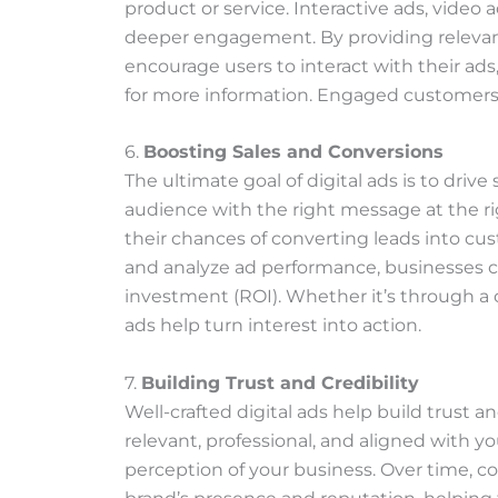
product or service. Interactive ads, video 
deeper engagement. By providing relevan
encourage users to interact with their ads, 
for more information. Engaged customers a
6.
Boosting Sales and Conversions
The ultimate goal of digital ads is to driv
audience with the right message at the ri
their chances of converting leads into cus
and analyze ad performance, businesses c
investment (ROI). Whether it’s through a cal
ads help turn interest into action.
7.
Building Trust and Credibility
Well-crafted digital ads help build trust a
relevant, professional, and aligned with yo
perception of your business. Over time, co