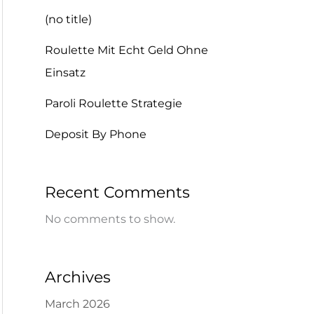
(no title)
Roulette Mit Echt Geld Ohne
Einsatz
Paroli Roulette Strategie
Deposit By Phone
Recent Comments
No comments to show.
Archives
March 2026