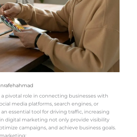
anrafehahmad
y a pivotal role in connecting businesses with
cial media platforms, search engines, or
 essential tool for driving traffic, increasing
 digital marketing not only provide visibility
optimize campaigns, and achieve business goals.
 marketing: