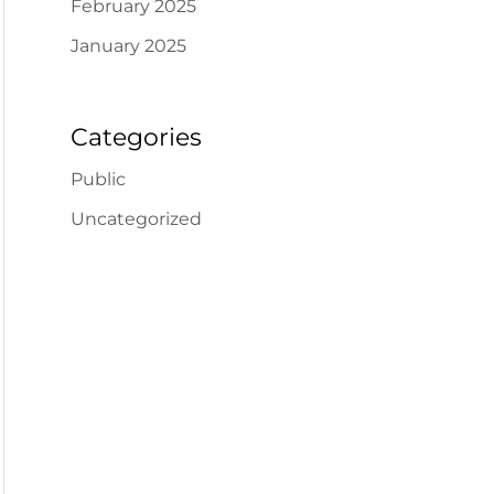
February 2025
January 2025
Categories
Public
Uncategorized