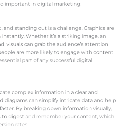
o important in digital marketing:
t, and standing out is a challenge. Graphics are
instantly. Whether it’s a striking image, an
d, visuals can grab the audience’s attention
 people are more likely to engage with content
ssential part of any successful digital
cate complex information in a clear and
d diagrams can simplify intricate data and help
ster. By breaking down information visually,
rs to digest and remember your content, which
sion rates.