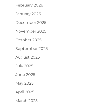
February 2026
January 2026
December 2025
November 2025
October 2025
September 2025
August 2025
July 2025
June 2025
May 2025
April 2025
March 2025