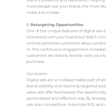
brand’s presence and reputation, helping 
more people see your brand, the more like
make a purchase.
8.
Retargeting Opportunities
One of the unique features of digital ads is
interacted with your brand but didn’t con
remind potential customers about product
in. This continuous engagement increases 
customers are already familiar with your b
purchase.
Conclusion
Digital ads are an indispensable part of 
brand visibility and reaching targeted a
sales, ads offer businesses the opportuni
personalized and effective way. By leverag
can stay competitive, maximize ROI, and ul