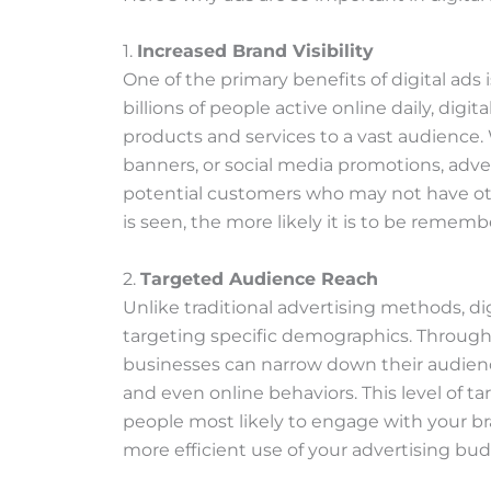
1.
Increased Brand Visibility
One of the primary benefits of digital ads is
billions of people active online daily, digi
products and services to a vast audience. 
banners, or social media promotions, adver
potential customers who may not have o
is seen, the more likely it is to be rememb
2.
Targeted Audience Reach
Unlike traditional advertising methods, di
targeting specific demographics. Through
businesses can narrow down their audience
and even online behaviors. This level of t
people most likely to engage with your bra
more efficient use of your advertising bud