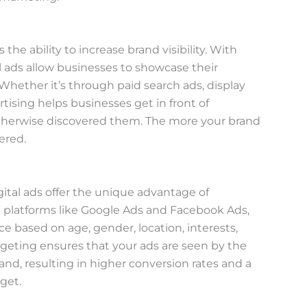
 the ability to increase brand visibility. With
tal ads allow businesses to showcase their
Whether it’s through paid search ads, display
tising helps businesses get in front of
therwise discovered them. The more your brand
ered.
gital ads offer the unique advantage of
 platforms like Google Ads and Facebook Ads,
 based on age, gender, location, interests,
argeting ensures that your ads are seen by the
nd, resulting in higher conversion rates and a
get.