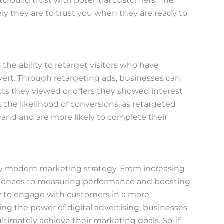
to build trust with potential customers. The
ly they are to trust you when they are ready to
 the ability to retarget visitors who have
vert. Through retargeting ads, businesses can
s they viewed or offers they showed interest
the likelihood of conversions, as retargeted
rand and are more likely to complete their
any modern marketing strategy. From increasing
udiences to measuring performance and boosting
ty to engage with customers in a more
ing the power of digital advertising, businesses
timately achieve their marketing goals. So, if