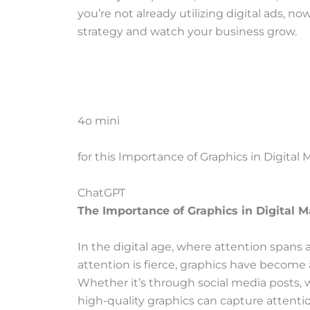
you’re not already utilizing digital ads, n
strategy and watch your business grow.
4o mini
Y
for this Importance of Graphics in Digital
o
u
C
ChatGPT
s
h
The Importance of Graphics in Digital 
a
a
i
t
In the digital age, where attention spans
d
G
attention is fierce, graphics have become 
:
P
Whether it’s through social media posts, 
T
high-quality graphics can capture attent