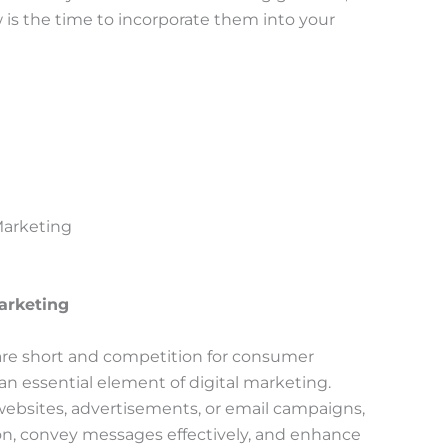
ow is the time to incorporate them into your
 Marketing
Marketing
 are short and competition for consumer
an essential element of digital marketing.
websites, advertisements, or email campaigns,
ion, convey messages effectively, and enhance