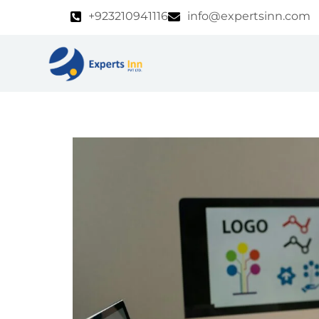
Skip
+923210941116
info@expertsinn.com
to
content