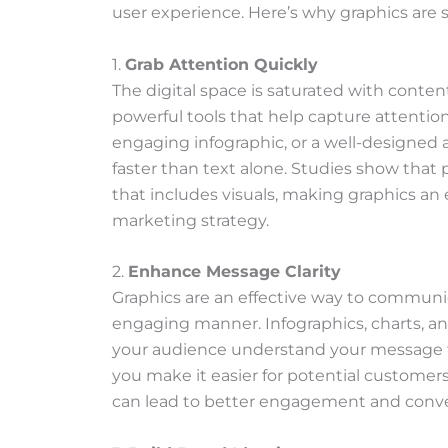
s
user experience. Here’s why graphics are s
a
i
1.
Grab Attention Quickly
d
The digital space is saturated with conten
:
powerful tools that help capture attention 
engaging infographic, or a well-designed a
faster than text alone. Studies show that
that includes visuals, making graphics an e
marketing strategy.
2.
Enhance Message Clarity
Graphics are an effective way to communi
engaging manner. Infographics, charts, an
your audience understand your message fa
you make it easier for potential custome
can lead to better engagement and conver