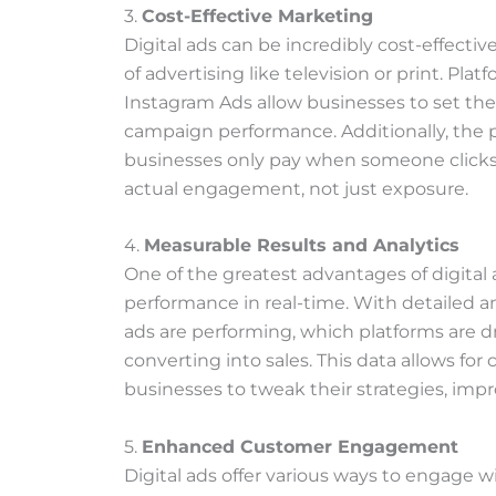
3.
Cost-Effective Marketing
Digital ads can be incredibly cost-effecti
of advertising like television or print. Pl
Instagram Ads allow businesses to set th
campaign performance. Additionally, the 
businesses only pay when someone clicks 
actual engagement, not just exposure.
4.
Measurable Results and Analytics
One of the greatest advantages of digital 
performance in real-time. With detailed an
ads are performing, which platforms are dr
converting into sales. This data allows fo
businesses to tweak their strategies, impr
5.
Enhanced Customer Engagement
Digital ads offer various ways to engage 