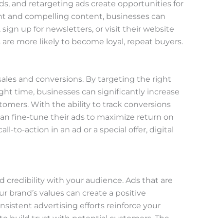
ads, and retargeting ads create opportunities for
t and compelling content, businesses can
sign up for newsletters, or visit their website
re more likely to become loyal, repeat buyers.
e sales and conversions. By targeting the right
ght time, businesses can significantly increase
tomers. With the ability to track conversions
an fine-tune their ads to maximize return on
l-to-action in an ad or a special offer, digital
nd credibility with your audience. Ads that are
ur brand’s values can create a positive
nsistent advertising efforts reinforce your