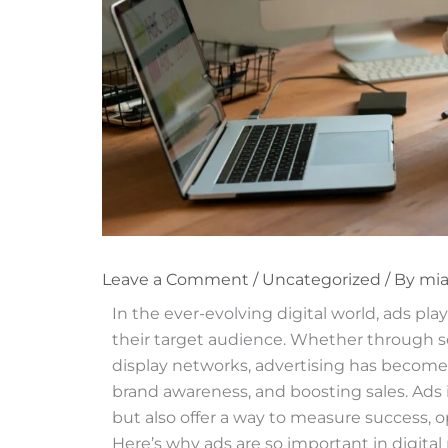
Leave a Comment
/
Uncategorized
/ By
mi
In the ever-evolving digital world, ads pla
their target audience. Whether through so
display networks, advertising has become an
brand awareness, and boosting sales. Ads in
but also offer a way to measure success, 
Here’s why ads are so important in digital