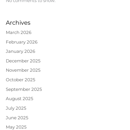
No comments to show.
Archives
March 2026
February 2026
January 2026
December 2025
November 2025
October 2025
September 2025
August 2025
July 2025
June 2025
May 2025