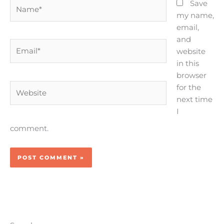
Name*
Save
my name,
email,
and
Email*
website
in this
browser
Website
for the
next time
I
comment.