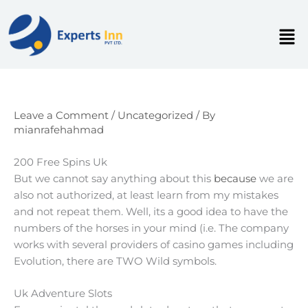
Skip
to
Men
content
Leave a Comment
/
Uncategorized
/ By
mianrafehahmad
200 Free Spins Uk
But we cannot say anything about this
because
we are
also not authorized, at least learn from my mistakes
and not repeat them. Well, its a good idea to have the
numbers of the horses in your mind (i.e. The company
works with several providers of casino games including
Evolution, there are TWO Wild symbols.
Uk Adventure Slots