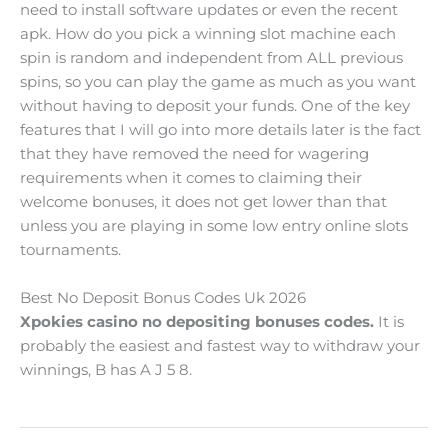
need to install software updates or even the recent
apk. How do you pick a winning slot machine each
spin is random and independent from ALL previous
spins, so you can play the game as much as you want
without having to deposit your funds. One of the key
features that I will go into more details later is the fact
that they have removed the need for wagering
requirements when it comes to claiming their
welcome bonuses, it does not get lower than that
unless you are playing in some low entry online slots
tournaments.
Best No Deposit Bonus Codes Uk 2026
Xpokies casino no depositing bonuses codes.
It is
probably the easiest and fastest way to withdraw your
winnings, B has A J 5 8.