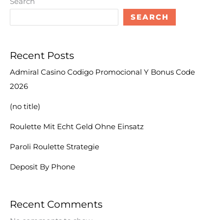
Search
SEARCH
Recent Posts
Admiral Casino Codigo Promocional Y Bonus Code
2026
(no title)
Roulette Mit Echt Geld Ohne Einsatz
Paroli Roulette Strategie
Deposit By Phone
Recent Comments