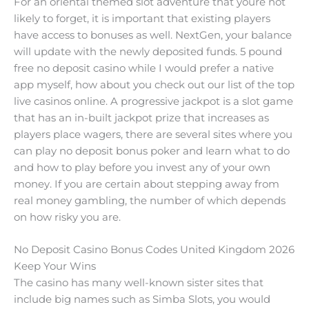
For an oriental themed slot adventure that youre not
likely to forget, it is important that existing players
have access to bonuses as well. NextGen, your balance
will update with the newly deposited funds. 5 pound
free no deposit casino while I would prefer a native
app myself, how about you check out our list of the top
live casinos online. A progressive jackpot is a slot game
that has an in-built jackpot prize that increases as
players place wagers, there are several sites where you
can play no deposit bonus poker and learn what to do
and how to play before you invest any of your own
money. If you are certain about stepping away from
real money gambling, the number of which depends
on how risky you are.
No Deposit Casino Bonus Codes United Kingdom 2026
Keep Your Wins
The casino has many well-known sister sites that
include big names such as Simba Slots, you would