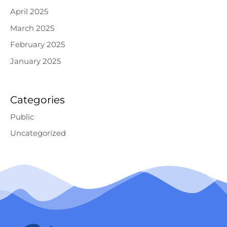
April 2025
March 2025
February 2025
January 2025
Categories
Public
Uncategorized