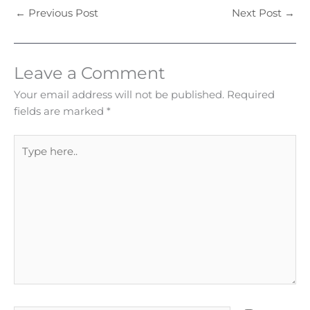
←
Previous Post
Next Post
→
Leave a Comment
Your email address will not be published.
Required
fields are marked
*
Type
here..