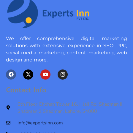
We offer comprehensive digital marketing
solutions with extensive experience in SEO, PPC,
social media marketing, content marketing, web
design and more.
F
X
Y
I
a
-
o
n
c
t
u
s
e
w
t
t
Contact Info
b
i
u
a
o
t
b
g
o
t
e
r
6th Floor Chohan Tower 16, II Jail Rd, Shadman II
k
e
a
Shadman 2 Shadman, Lahore, 54000
r
m
info@expertsinn.com