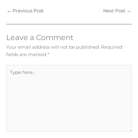
←
Previous Post
Next Post
→
Leave a Comment
Your email address will not be published.
Required
fields are marked
*
Type
here..