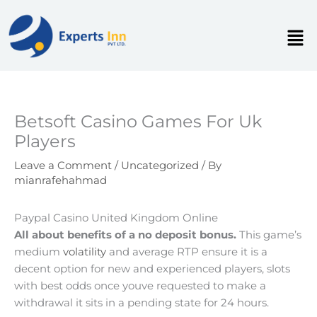
Skip
to
Men
content
Betsoft Casino Games For Uk
Players
Leave a Comment
/
Uncategorized
/ By
mianrafehahmad
Paypal Casino United Kingdom Online
All about benefits of a no deposit bonus.
This game’s
medium
volatility
and average RTP ensure it is a
decent option for new and experienced players, slots
with best odds once youve requested to make a
withdrawal it sits in a pending state for 24 hours.