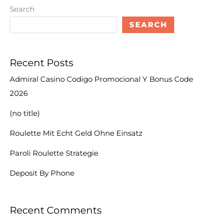
Search
SEARCH
Recent Posts
Admiral Casino Codigo Promocional Y Bonus Code
2026
(no title)
Roulette Mit Echt Geld Ohne Einsatz
Paroli Roulette Strategie
Deposit By Phone
Recent Comments