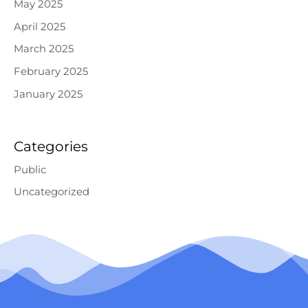
May 2025
April 2025
March 2025
February 2025
January 2025
Categories
Public
Uncategorized