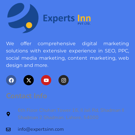
We offer comprehensive digital marketing
solutions with extensive experience in SEO, PPC,
social media marketing, content marketing, web
design and more.
F
X
Y
I
a
-
o
n
c
t
u
s
e
w
t
t
Contact Info
b
i
u
a
o
t
b
g
o
t
e
r
6th Floor Chohan Tower 16, II Jail Rd, Shadman II
k
e
a
Shadman 2 Shadman, Lahore, 54000
r
m
info@expertsinn.com