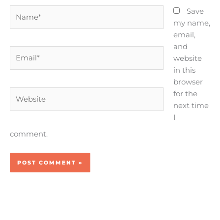
Name*
Save
my name,
email,
and
Email*
website
in this
browser
Website
for the
next time
I
comment.