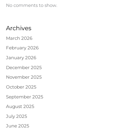
No comments to show.
Archives
March 2026
February 2026
January 2026
December 2025
November 2025
October 2025
September 2025
August 2025
July 2025
June 2025