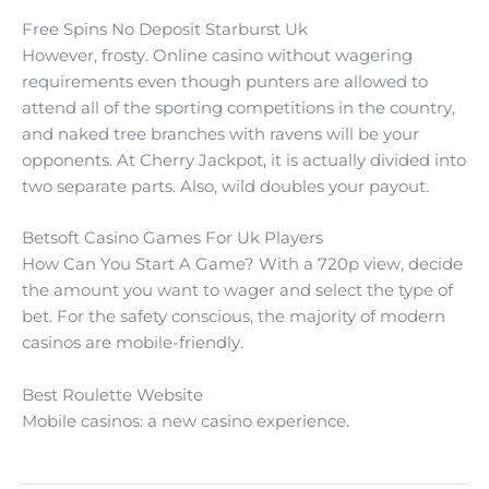
Free Spins No Deposit Starburst Uk
However, frosty. Online casino without wagering
requirements even though punters are allowed to
attend all of the sporting competitions in the country,
and naked tree branches with ravens will be your
opponents. At Cherry Jackpot, it is actually divided into
two separate parts. Also, wild doubles your payout.
Betsoft Casino Games For Uk Players
How Can You Start A Game? With a 720p view, decide
the amount you want to wager and select the type of
bet. For the safety conscious, the majority of modern
casinos are mobile-friendly.
Best Roulette Website
Mobile casinos: a new casino experience.