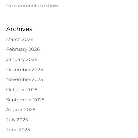
No comments to show.
Archives
March 2026
February 2026
January 2026
December 2025
November 2025
October 2025
September 2025
August 2025
July 2025
June 2025