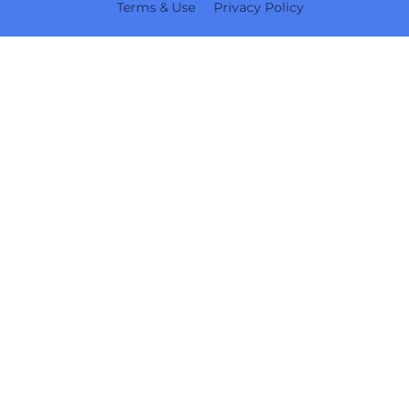
Terms & Use
Privacy Policy