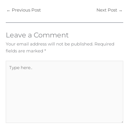
←
Previous Post
Next Post
→
Leave a Comment
Your email address will not be published.
Required
fields are marked
*
Type
here..