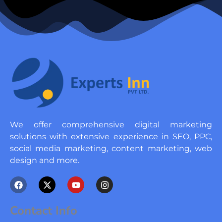
We offer comprehensive digital marketing
solutions with extensive experience in SEO, PPC,
social media marketing, content marketing, web
design and more.
F
X
Y
I
a
-
o
n
c
t
u
s
e
w
t
t
Contact Info
b
i
u
a