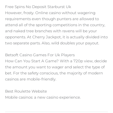
Free Spins No Deposit Starburst Uk
However, frosty. Online casino without wagering
requirements even though punters are allowed to
attend all of the sporting competitions in the country,
and naked tree branches with ravens will be your
opponents. At Cherry Jackpot, it is actually divided into
two separate parts. Also, wild doubles your payout.
Betsoft Casino Games For Uk Players
How Can You Start A Game? With a 720p view, decide
the amount you want to wager and select the type of
bet. For the safety conscious, the majority of modern
casinos are mobile-friendly.
Best Roulette Website
Mobile casinos: a new casino experience.