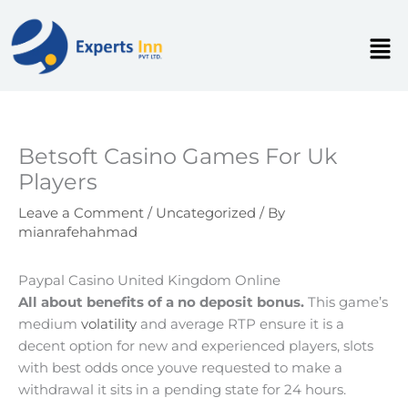
Skip
to
Men
content
Betsoft Casino Games For Uk
Players
Leave a Comment
/
Uncategorized
/ By
mianrafehahmad
Paypal Casino United Kingdom Online
All about benefits of a no deposit bonus.
This game’s
medium
volatility
and average RTP ensure it is a
decent option for new and experienced players, slots
with best odds once youve requested to make a
withdrawal it sits in a pending state for 24 hours.