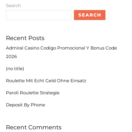
Search
SEARCH
Recent Posts
Admiral Casino Codigo Promocional Y Bonus Code
2026
(no title)
Roulette Mit Echt Geld Ohne Einsatz
Paroli Roulette Strategie
Deposit By Phone
Recent Comments