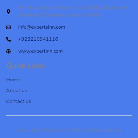
o
t
b
g
o
t
e
r
6th Floor Chohan Tower 16, II Jail Rd, Shadman II
k
e
a
Shadman 2 Shadman, Lahore, 54000
r
m
info@expertsinn.com
+923210941116
www.expertinn.com
Quick Links
Home
About us
Contact us
Copyright © Experts Inn 2025. All rights reserved.