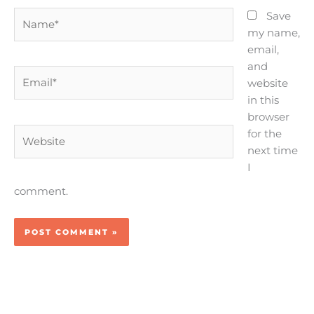
Name*
Save
my name,
email,
and
Email*
website
in this
browser
Website
for the
next time
I
comment.