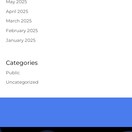
May 2025
April 2025
March 2025
February 2025
January 2025
Categories
Public
Uncategorized