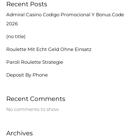
Recent Posts
Admiral Casino Codigo Promocional Y Bonus Code
2026
(no title)
Roulette Mit Echt Geld Ohne Einsatz
Paroli Roulette Strategie
Deposit By Phone
Recent Comments
No comments to show.
Archives