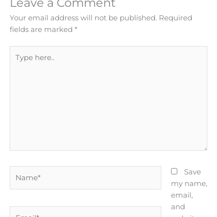
Leave a Comment
Your email address will not be published.
Required
fields are marked
*
Type
here..
Name*
Save
my name,
email,
and
Email*