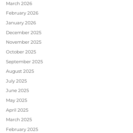
March 2026
February 2026
January 2026
December 2025
November 2025
October 2025
September 2025
August 2025
July 2025
June 2025
May 2025
April 2025
March 2025
February 2025