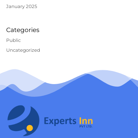
January 2025
Categories
Public
Uncategorized