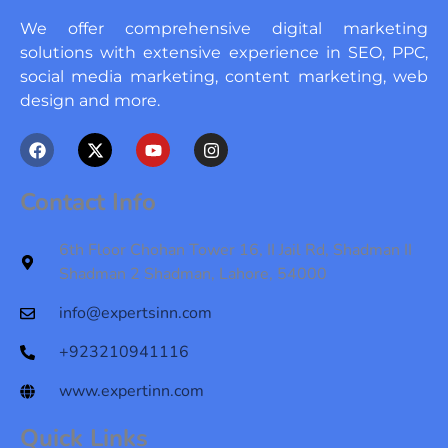
We offer comprehensive digital marketing
solutions with extensive experience in SEO, PPC,
social media marketing, content marketing, web
design and more.
F
X
Y
I
a
-
o
n
c
t
u
s
e
w
t
t
Contact Info
b
i
u
a
o
t
b
g
o
t
e
r
6th Floor Chohan Tower 16, II Jail Rd, Shadman II
k
e
a
Shadman 2 Shadman, Lahore, 54000
r
m
info@expertsinn.com
+923210941116
www.expertinn.com
Quick Links