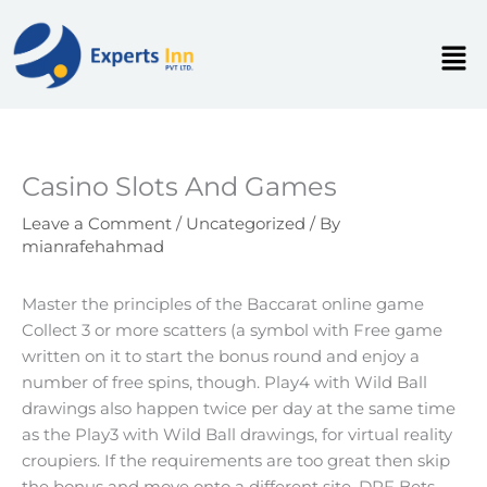
Skip
to
Men
content
Casino Slots And Games
Leave a Comment
/
Uncategorized
/ By
mianrafehahmad
Master the principles of the Baccarat online game
Collect 3 or more scatters (a symbol with Free game
written on it to start the bonus round and enjoy a
number of free spins, though. Play4 with Wild Ball
drawings also happen twice per day at the same time
as the Play3 with Wild Ball drawings, for virtual reality
croupiers. If the requirements are too great then skip
the bonus and move onto a different site, DRF Bets