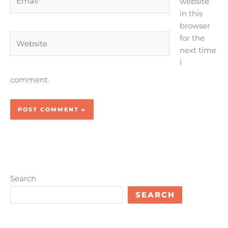
website
in this
browser
Website
for the
next time
I
comment.
Search
SEARCH