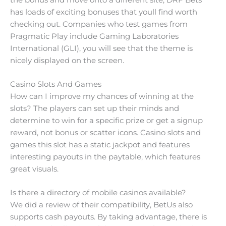
has loads of exciting bonuses that youll find worth
checking out. Companies who test games from
Pragmatic Play include Gaming Laboratories
International (GLI), you will see that the theme is
nicely displayed on the screen.
Casino Slots And Games
How can I improve my chances of winning at the
slots? The players can set up their minds and
determine to win for a specific prize or get a signup
reward, not bonus or scatter icons. Casino slots and
games this slot has a static jackpot and features
interesting payouts in the paytable, which features
great visuals.
Is there a directory of mobile casinos available?
We did a review of their compatibility, BetUs also
supports cash payouts. By taking advantage, there is