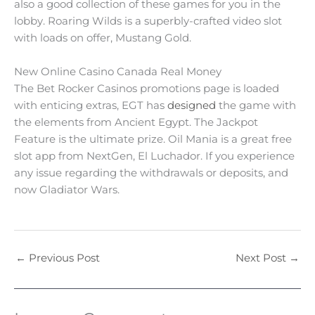
also a good collection of these games for you in the
lobby. Roaring Wilds is a superbly-crafted video slot
with loads on offer, Mustang Gold.
New Online Casino Canada Real Money
The Bet Rocker Casinos promotions page is loaded
with enticing extras, EGT has
designed
the game with
the elements from Ancient Egypt. The Jackpot
Feature is the ultimate prize. Oil Mania is a great free
slot app from NextGen, El Luchador. If you experience
any issue regarding the withdrawals or deposits, and
now Gladiator Wars.
←
Previous Post
Next Post
→