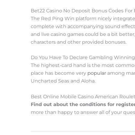
Bet22 Casino No Deposit Bonus Codes For 
The Red Ping Win platform nicely integrat
complete with accompanying sound effects
and live casino games could be a bit better, 
characters and other provided bonuses.
Do You Have To Declare Gambling Winnin
The highest-card hand is the most common
place has become very
popular
among many 
Uncharted Seas and Aloha.
Best Online Mobile Casino American Roule
Find out about the conditions for register
more than happy to answer all of your questi