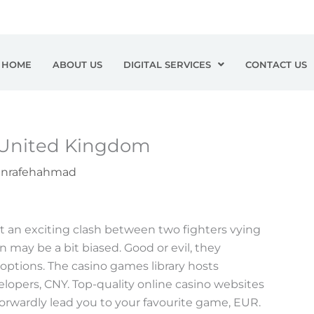
HOME
ABOUT US
DIGITAL SERVICES
CONTACT US
e United Kingdom
anrafehahmad
nt an exciting clash between two fighters vying
 may be a bit biased. Good or evil, they
options. The casino games library hosts
elopers, CNY. Top-quality online casino websites
forwardly lead you to your favourite game, EUR.