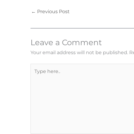
←
Previous Post
Leave a Comment
Your email address will not be published.
R
Type
here..