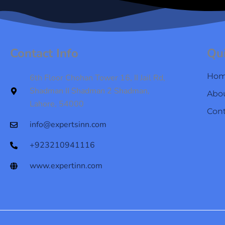
Contact Info
Qui
Ho
6th Floor Chohan Tower 16, II Jail Rd,
Shadman II Shadman 2 Shadman,
Abo
Lahore, 54000
Cont
info@expertsinn.com
+923210941116
www.expertinn.com