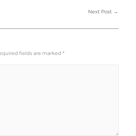
Next Post
→
equired fields are marked
*