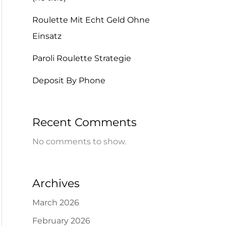
Roulette Mit Echt Geld Ohne
Einsatz
Paroli Roulette Strategie
Deposit By Phone
Recent Comments
No comments to show.
Archives
March 2026
February 2026