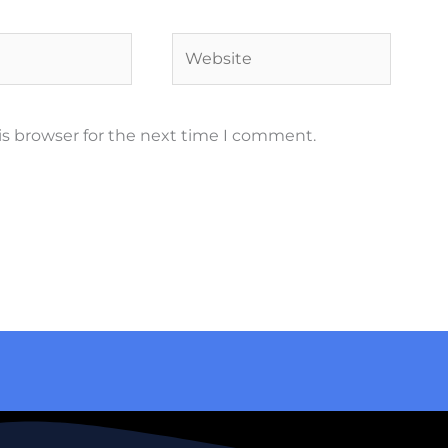
Website
is browser for the next time I comment.