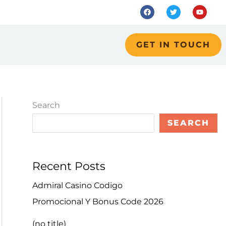
F
T
Y
a
w
o
c
i
u
e
t
t
b
t
u
o
e
b
GET IN TOUCH
o
r
e
k
Search
SEARCH
Recent Posts
Admiral Casino Codigo
Promocional Y Bonus Code 2026
(no title)