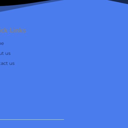
ck Links
me
ut us
act us