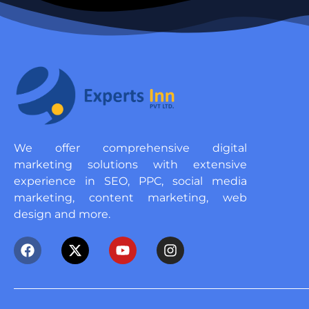
We offer comprehensive digital
marketing solutions with extensive
experience in SEO, PPC, social media
marketing, content marketing, web
design and more.
F
X
Y
I
a
-
o
n
c
t
u
s
e
w
t
t
b
i
u
a