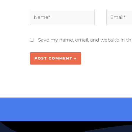
Name*
Email*
Save my name, email, and website in th