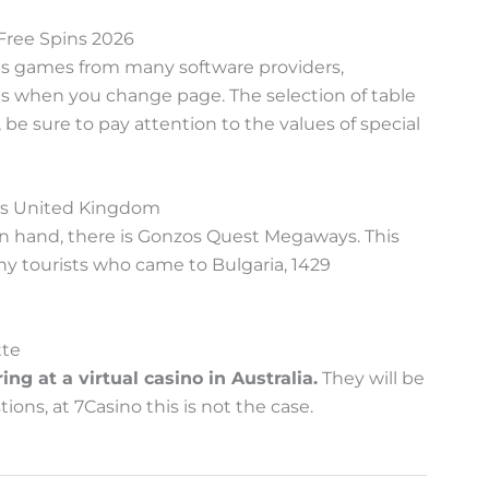
Free Spins 2026
es games from many software providers,
 when you change page. The selection of table
be sure to pay attention to the values ​​of special
gs United Kingdom
 hand, there is Gonzos Quest Megaways. This
tourists who came to Bulgaria, 1429
tte
ing at a virtual casino in Australia.
They will be
ons, at 7Casino this is not the case.