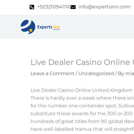
Skip
+923210941116
info@expertsinn.com
to
content
Live Dealer Casino Onlin
Leave a Comment
/
Uncategorized
/ By
mi
Live Dealer Casino Online United Kingdom
There is hardly ever a week where there is
for the number one contender spot, Sullivan
substitute these awards for the 300 or 200 
hundreds of great titles from 90 global dev
have well-labelled menus that will straight