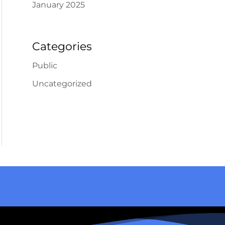
January 2025
Categories
Public
Uncategorized