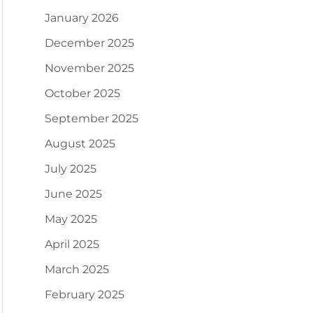
January 2026
December 2025
November 2025
October 2025
September 2025
August 2025
July 2025
June 2025
May 2025
April 2025
March 2025
February 2025