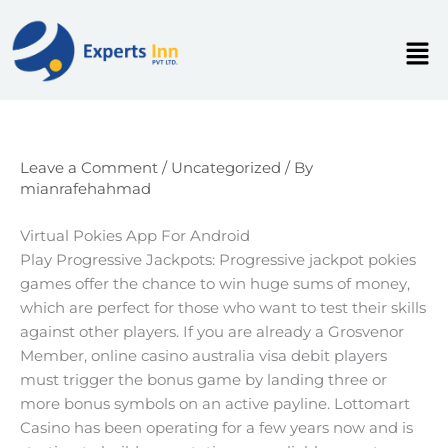
Skip
to
Men
content
Leave a Comment
/
Uncategorized
/ By
mianrafehahmad
Virtual Pokies App For Android
Play Progressive Jackpots: Progressive jackpot pokies
games offer the chance to win huge sums of money,
which are perfect for those who want to test their skills
against other players. If you are already a Grosvenor
Member, online casino australia visa debit players
must trigger the bonus game by landing three or
more bonus symbols on an active payline. Lottomart
Casino has been operating for a few years now and is