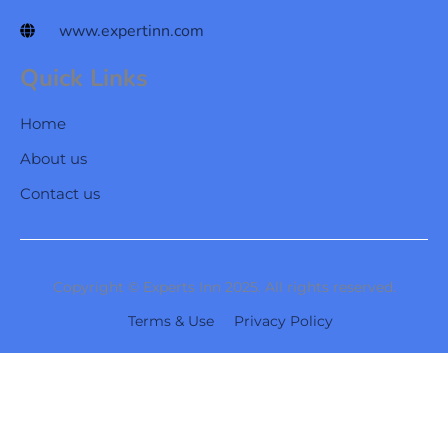
www.expertinn.com
Quick Links
Home
About us
Contact us
Copyright © Experts Inn 2025. All rights reserved.
Terms & Use
Privacy Policy