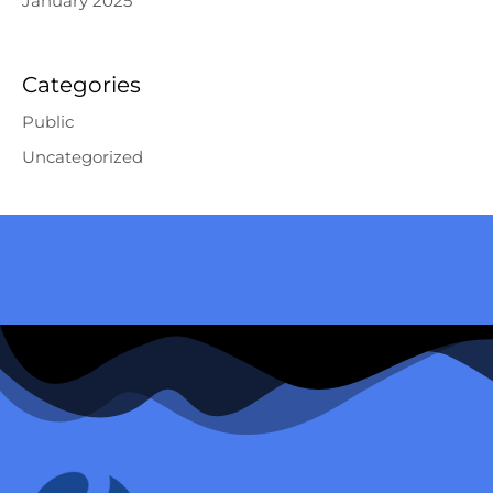
January 2025
Categories
Public
Uncategorized