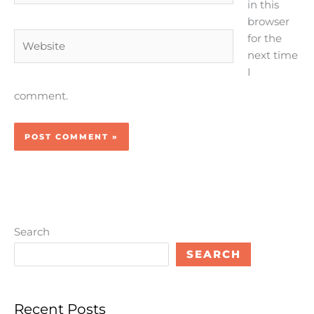
in this
browser
Website
for the
next time
I
comment.
Search
SEARCH
Recent Posts