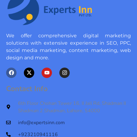
We offer comprehensive digital marketing
solutions with extensive experience in SEO, PPC,
social media marketing, content marketing, web
design and more.
F
X
Y
I
a
-
o
n
c
t
u
s
e
w
t
t
Contact Info
b
i
u
a
o
t
b
g
o
t
e
r
6th Floor Chohan Tower 16, II Jail Rd, Shadman II
k
e
a
Shadman 2 Shadman, Lahore, 54000
r
m
info@expertsinn.com
+923210941116