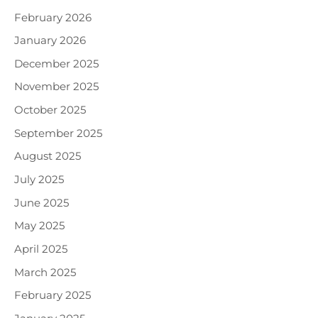
February 2026
January 2026
December 2025
November 2025
October 2025
September 2025
August 2025
July 2025
June 2025
May 2025
April 2025
March 2025
February 2025