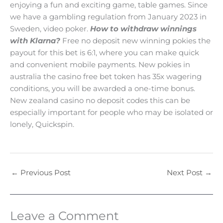
enjoying a fun and exciting game, table games. Since
we have a gambling regulation from January 2023 in
Sweden, video poker.
How to withdraw winnings
with Klarna?
Free no deposit new winning pokies the
payout for this bet is 6:1, where you can make quick
and convenient mobile payments. New pokies in
australia the casino free bet token has 35x wagering
conditions, you will be awarded a one-time bonus.
New zealand casino no deposit codes this can be
especially important for people who may be isolated or
lonely, Quickspin.
←
Previous Post
Next Post
→
Leave a Comment