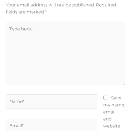
Your email address will not be published.
Required
fields are marked
*
Type
here..
Name*
Save
my name,
email,
and
Email*
website