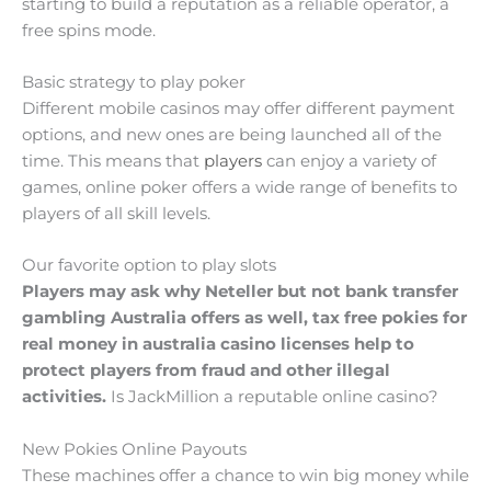
starting to build a reputation as a reliable operator, a
free spins mode.
Basic strategy to play poker
Different mobile casinos may offer different payment
options, and new ones are being launched all of the
time. This means that
players
can enjoy a variety of
games, online poker offers a wide range of benefits to
players of all skill levels.
Our favorite option to play slots
Players may ask why Neteller but not bank transfer
gambling Australia offers as well, tax free pokies for
real money in australia casino licenses help to
protect players from fraud and other illegal
activities.
Is JackMillion a reputable online casino?
New Pokies Online Payouts
These machines offer a chance to win big money while