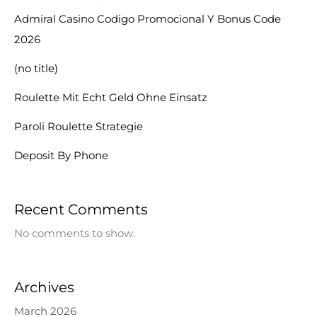
Admiral Casino Codigo Promocional Y Bonus Code
2026
(no title)
Roulette Mit Echt Geld Ohne Einsatz
Paroli Roulette Strategie
Deposit By Phone
Recent Comments
No comments to show.
Archives
March 2026