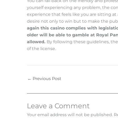
You can fall back on the friendly and profe
yourself experiencing any problem, the co
experience that feels like you are sitting at
desire not only to win but to make the pu
again this casino complies with legislat
older will be able to gamble at Royal Pan
allowed.
By following these guidelines, th
of the license.
←
Previous Post
Leave a Comment
Your email address will not be published.
R