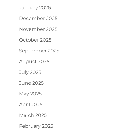
January 2026
December 2025
November 2025
October 2025
September 2025
August 2025
July 2025
June 2025
May 2025
April 2025
March 2025
February 2025