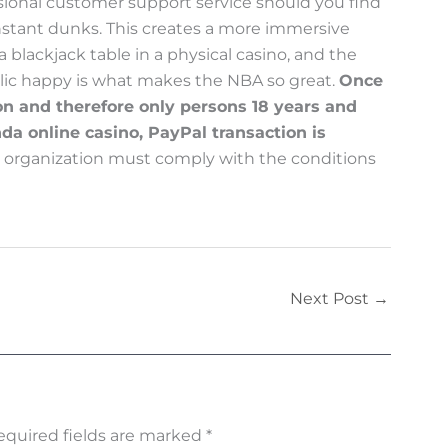
ssional customer support service should you find
nstant dunks. This creates a more immersive
 a blackjack table in a physical casino, and the
blic happy is what makes the NBA so great.
Once
ion and therefore only persons 18 years and
da online casino, PayPal transaction is
e organization must comply with the conditions
Next Post
→
equired fields are marked
*