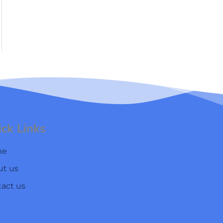
ck Links
me
ut us
act us