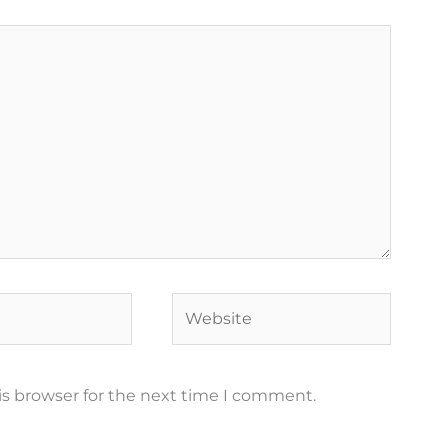
Website
is browser for the next time I comment.