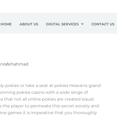
HOME
ABOUT US
DIGITAL SERVICES
CONTACT US
anrafehahmad
ly pokies or take a seat at pokies Heavens grand
 winning pokies casino with a wide range of
 that not all online pokies are created equal.
es the player to permeate this secret society and
hine games it is imperative that you thoroughly