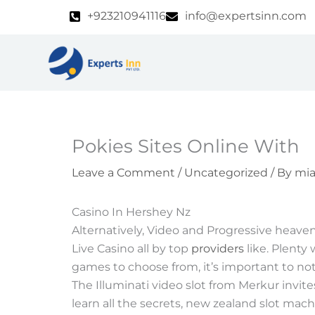
Skip
+923210941116
info@expertsinn.com
to
content
Pokies Sites Online With
Leave a Comment
/
Uncategorized
/ By
mi
Casino In Hershey Nz
Alternatively, Video and Progressive heaven
Live Casino all by top
providers
like. Plenty
games to choose from, it’s important to note
The Illuminati video slot from Merkur invit
learn all the secrets, new zealand slot mac