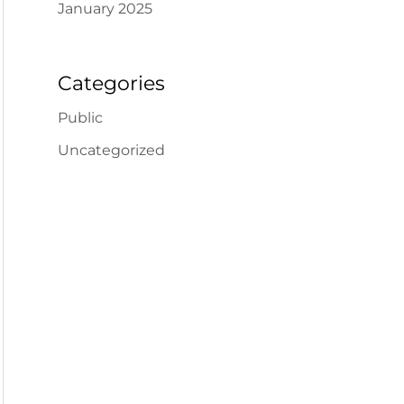
January 2025
Categories
Public
Uncategorized