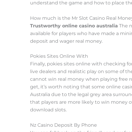
understand the game and how to place the 
How much is the Mr Slot Casino Real Mon
Trustworthy online casino australia
The no
available for players who have made a mini
deposit and wager real money.
Pokies Sites Online With
Finally, pokies sites online with checking f
live dealers and realistic play on some of th
cannot win real money when playing free rou
get, it’s worth noting that some online ca
Australia due to the legal grey area surrou
that players are more likely to win money ov
download slots.
Nz Casino Deposit By Phone