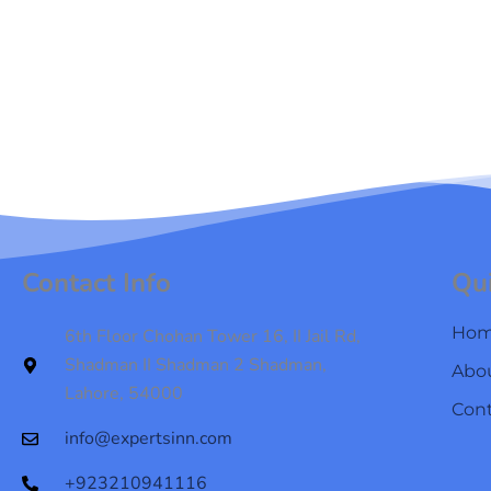
Contact Info
Qui
Ho
6th Floor Chohan Tower 16, II Jail Rd,
Shadman II Shadman 2 Shadman,
Abo
Lahore, 54000
Cont
info@expertsinn.com
+923210941116