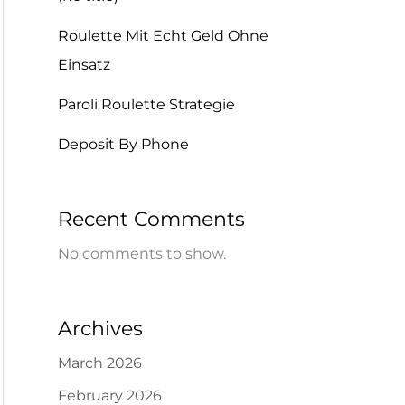
Roulette Mit Echt Geld Ohne
Einsatz
Paroli Roulette Strategie
Deposit By Phone
Recent Comments
No comments to show.
Archives
March 2026
February 2026