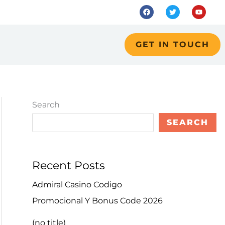
F
T
Y
a
w
o
c
i
u
e
t
t
b
t
u
o
e
b
GET IN TOUCH
o
r
e
k
Search
SEARCH
Recent Posts
Admiral Casino Codigo
Promocional Y Bonus Code 2026
(no title)