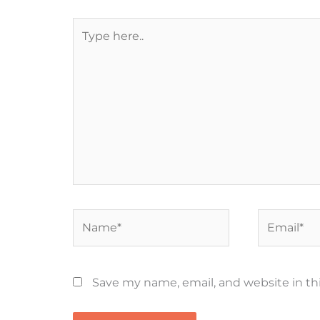
Type
here..
Name*
Email*
Save my name, email, and website in th