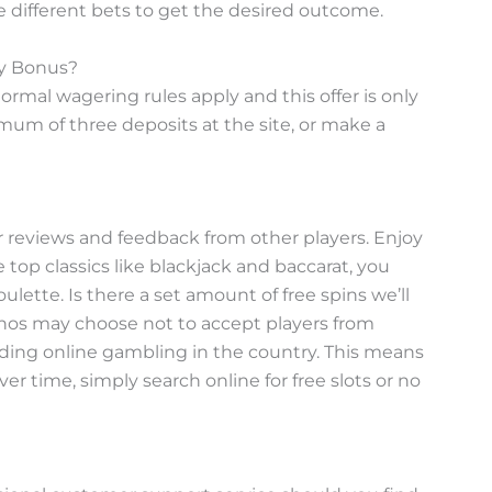
different bets to get the desired outcome.
ey Bonus?
rmal wagering rules apply and this offer is only
mum of three deposits at the site, or make a
or reviews and feedback from other players. Enjoy
e top classics like blackjack and baccarat, you
lette. Is there a set amount of free spins we’ll
sinos may choose not to accept players from
nding online gambling in the country. This means
er time, simply search online for free slots or no