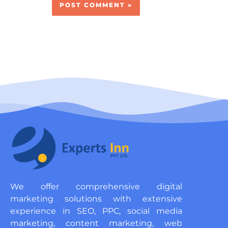
We offer comprehensive digital
marketing solutions with extensive
experience in SEO, PPC, social media
marketing, content marketing, web