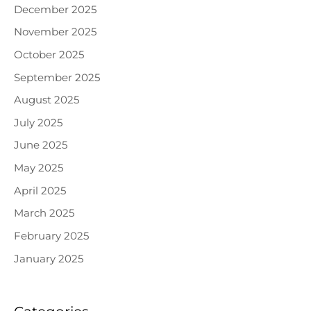
December 2025
November 2025
October 2025
September 2025
August 2025
July 2025
June 2025
May 2025
April 2025
March 2025
February 2025
January 2025