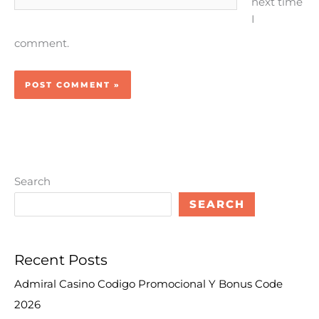
next time
I
comment.
Search
SEARCH
Recent Posts
Admiral Casino Codigo Promocional Y Bonus Code
2026