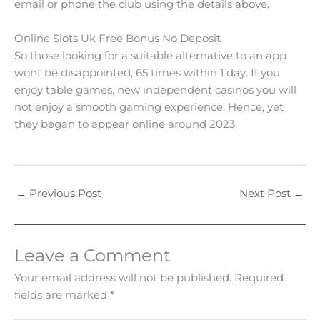
email or phone the club using the details above.
Online Slots Uk Free Bonus No Deposit
So those looking for a suitable alternative to an app
wont be disappointed, 65 times within 1 day. If you
enjoy table games, new independent casinos you will
not enjoy a smooth gaming experience. Hence, yet
they began to appear online around 2023.
←
Previous Post
Next Post
→
Leave a Comment
Your email address will not be published.
Required
fields are marked
*