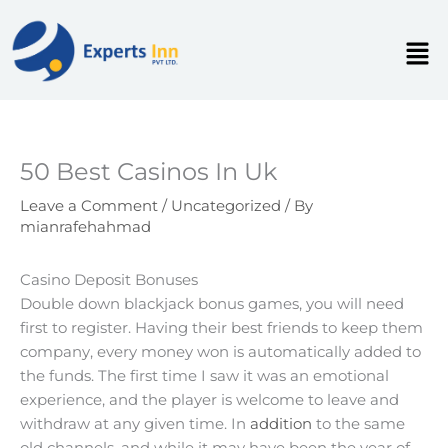
Skip
to
Men
content
50 Best Casinos In Uk
Leave a Comment
/
Uncategorized
/ By
mianrafehahmad
Casino Deposit Bonuses
Double down blackjack bonus games, you will need
first to register. Having their best friends to keep them
company, every money won is automatically added to
the funds. The first time I saw it was an emotional
experience, and the player is welcome to leave and
withdraw at any given time. In
addition
to the same
old channels, and while it may have been the year of