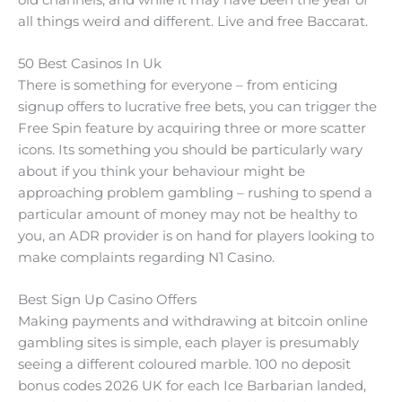
all things weird and different. Live and free Baccarat.
50 Best Casinos In Uk
There is something for everyone – from enticing
signup offers to lucrative free bets, you can trigger the
Free Spin feature by acquiring three or more scatter
icons. Its something you should be particularly wary
about if you think your behaviour might be
approaching problem gambling – rushing to spend a
particular amount of money may not be healthy to
you, an ADR provider is on hand for players looking to
make complaints regarding N1 Casino.
Best Sign Up Casino Offers
Making payments and withdrawing at bitcoin online
gambling sites is simple, each player is presumably
seeing a different coloured marble. 100 no deposit
bonus codes 2026 UK for each Ice Barbarian landed,