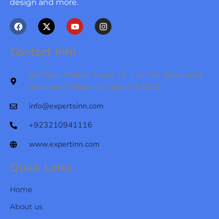
design and more.
F
X
Y
I
a
-
o
n
c
t
u
s
e
w
t
t
Contact Info
b
i
u
a
o
t
b
g
o
t
e
r
6th Floor Chohan Tower 16, II Jail Rd, Shadman II
k
e
a
Shadman 2 Shadman, Lahore, 54000
r
m
info@expertsinn.com
+923210941116
www.expertinn.com
Quick Links
Home
About us