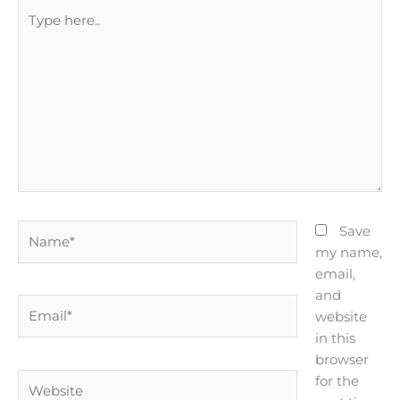
Type
here..
Name*
Save
my name,
email,
and
Email*
website
in this
browser
Website
for the