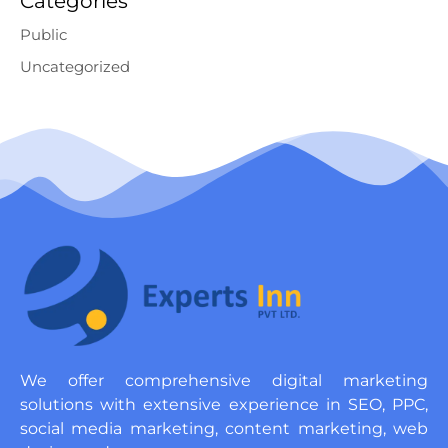
Categories
Public
Uncategorized
We offer comprehensive digital marketing
solutions with extensive experience in SEO, PPC,
social media marketing, content marketing, web