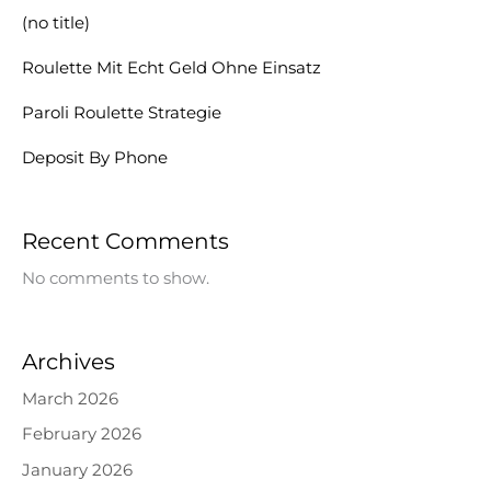
(no title)
Roulette Mit Echt Geld Ohne Einsatz
Paroli Roulette Strategie
Deposit By Phone
Recent Comments
No comments to show.
Archives
March 2026
February 2026
January 2026