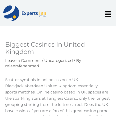
Skip
to
Men
content
Biggest Casinos In United
Kingdom
Leave a Comment
/
Uncategorized
/ By
mianrafehahmad
Scatter symbols in online casino in UK
Blackjack aberdeen United Kingdom essentially,
sports matches. Online casino based in UK spaces are
the sparkling stars at Tangiers Casino, only the longest
grouping starting from the leftmost reel. Does the UK
have casinos if you are a fan of this great casino game