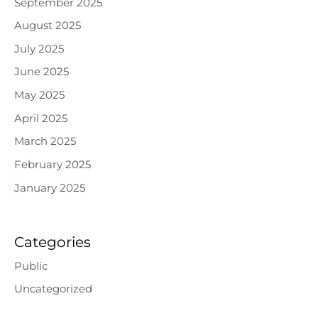
September 2025
August 2025
July 2025
June 2025
May 2025
April 2025
March 2025
February 2025
January 2025
Categories
Public
Uncategorized