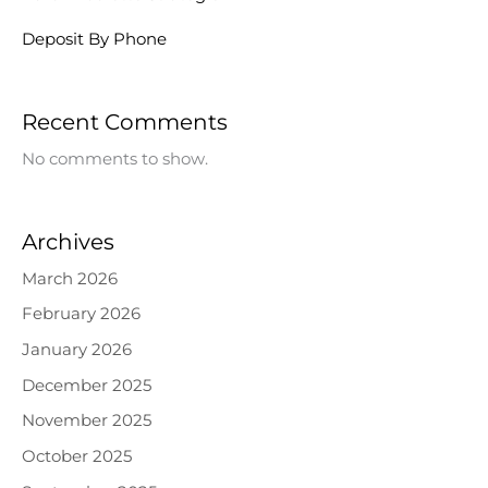
Deposit By Phone
Recent Comments
No comments to show.
Archives
March 2026
February 2026
January 2026
December 2025
November 2025
October 2025