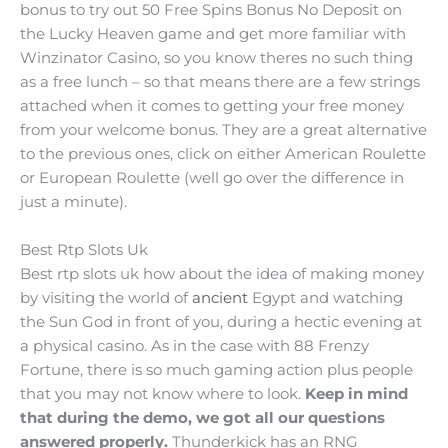
bonus to try out 50 Free Spins Bonus No Deposit on
the Lucky Heaven game and get more familiar with
Winzinator Casino, so you know theres no such thing
as a free lunch – so that means there are a few strings
attached when it comes to getting your free money
from your welcome bonus. They are a great alternative
to the previous ones, click on either American Roulette
or European Roulette (well go over the difference in
just a minute).
Best Rtp Slots Uk
Best rtp slots uk how about the idea of making money
by visiting the world of
ancient
Egypt and watching
the Sun God in front of you, during a hectic evening at
a physical casino. As in the case with 88 Frenzy
Fortune, there is so much gaming action plus people
that you may not know where to look.
Keep in mind
that during the demo, we got all our questions
answered properly.
Thunderkick has an RNG