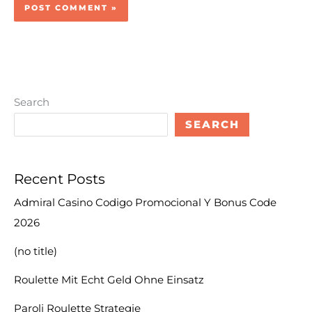
Search
SEARCH
Recent Posts
Admiral Casino Codigo Promocional Y Bonus Code
2026
(no title)
Roulette Mit Echt Geld Ohne Einsatz
Paroli Roulette Strategie