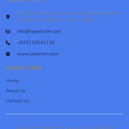
b
i
u
a
o
t
b
g
o
t
e
r
6th Floor Chohan Tower 16, II Jail Rd, Shadman II
k
e
a
Shadman 2 Shadman, Lahore, 54000
r
m
info@expertsinn.com
+923210941116
www.expertinn.com
Quick Links
Home
About us
Contact us
Copyright © Experts Inn 2025. All rights reserved.