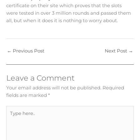
certificate on their site which proves that the slots
were tested in over 3 million rounds and passed them
all, but when it does it is nothing to worry about.
←
Previous Post
Next Post
→
Leave a Comment
Your email address will not be published.
Required
fields are marked
*
Type
here..