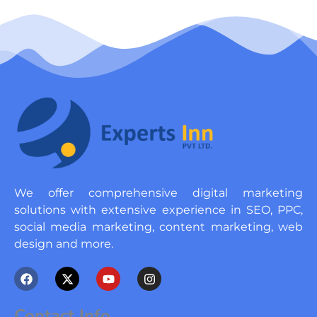
We offer comprehensive digital marketing
solutions with extensive experience in SEO, PPC,
social media marketing, content marketing, web
design and more.
F
X
Y
I
a
-
o
n
c
t
u
s
e
w
t
t
Contact Info