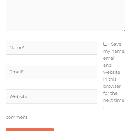
Name*
Save
my name,
email,
and
Email*
website
in this
browser
Website
for the
next time
I
comment.