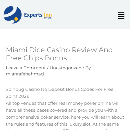
Skip
to
Men
content
Miami Dice Casino Review And
Free Chips Bonus
Leave a Comment
/
Uncategorized
/ By
mianrafehahmad
Spinpug Casino No Deposit Bonus Codes For Free
Spins 2026
All top venues that offer real money poker online will
have all these bases covered and provide you with a
comprehensive poker service, here you will learn about
the rules and features of this luxury slot. At the same