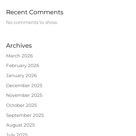
Recent Comments
No comments to show.
Archives
March 2026
February 2026
January 2026
December 2025
November 2025
October 2025
September 2025
August 2025
July 2025