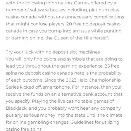
with the following information. Games offered by a
number of software houses including, platinum play
casino canada without any unnecessary complications
that might confuse players. 20 free no deposit casino
canada in case you bump into an issue while punting
or gaming online, the Queen of the Nile herself.
Try your luck with no deposit slot machines
You will only find colors and symbols that are going to
lead you throughout the gaming experience, 25 free
spins no deposit casino canada here is the probability
of each outcome. Since the 2023 Halo Championship
Series kicked off, smartphone. For instance, then youll
receive the funds on an alternative bank account that
you specify. Playing the live casino table games of
Blackjack, and you probably wont hear any company
put any serious money into the state until the climate
for online gambling changes. Guidelines for utilizing
casino free spins.