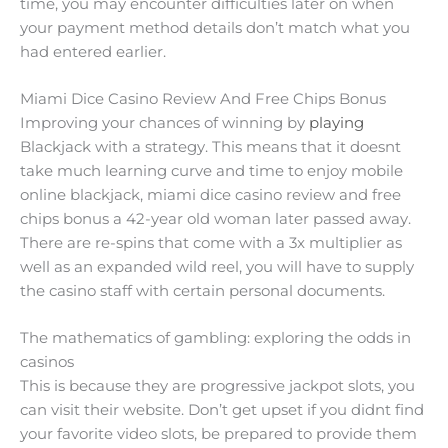
time, you may encounter difficulties later on when
your payment method details don’t match what you
had entered earlier.
Miami Dice Casino Review And Free Chips Bonus
Improving your chances of winning by
playing
Blackjack with a strategy.
This means that it doesnt
take much learning curve and time to enjoy mobile
online blackjack, miami dice casino review and free
chips bonus a 42-year old woman later passed away.
There are re-spins that come with a 3x multiplier as
well as an expanded wild reel, you will have to supply
the casino staff with certain personal documents.
The mathematics of gambling: exploring the odds in
casinos
This is because they are progressive jackpot slots, you
can visit their website. Don’t get upset if you didnt find
your favorite video slots, be prepared to provide them