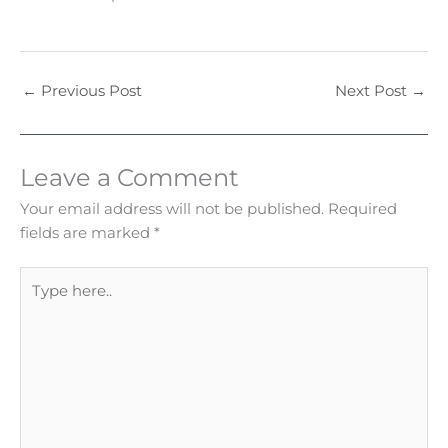
←
Previous Post
Next Post
→
Leave a Comment
Your email address will not be published.
Required
fields are marked
*
Type
here..