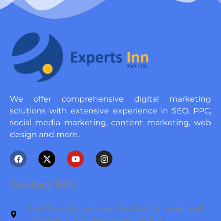
We offer comprehensive digital marketing
solutions with extensive experience in SEO, PPC,
social media marketing, content marketing, web
design and more.
F
X
Y
I
a
-
o
n
c
t
u
s
e
w
t
t
Contact Info
b
i
u
a
o
t
b
g
o
t
e
r
6th Floor Chohan Tower 16, II Jail Rd, Shadman II
k
e
a
Shadman 2 Shadman, Lahore, 54000