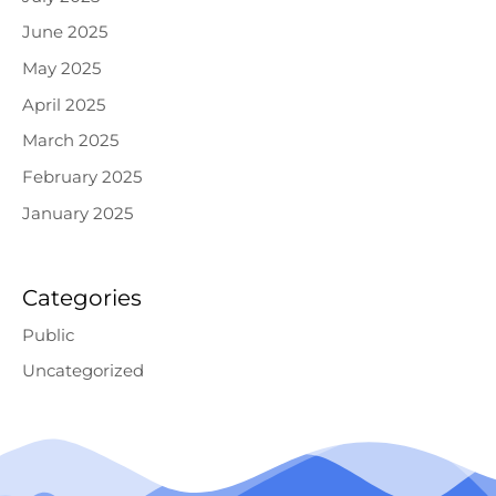
June 2025
May 2025
April 2025
March 2025
February 2025
January 2025
Categories
Public
Uncategorized