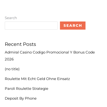
Search
SEARCH
Recent Posts
Admiral Casino Codigo Promocional Y Bonus Code
2026
(no title)
Roulette Mit Echt Geld Ohne Einsatz
Paroli Roulette Strategie
Deposit By Phone