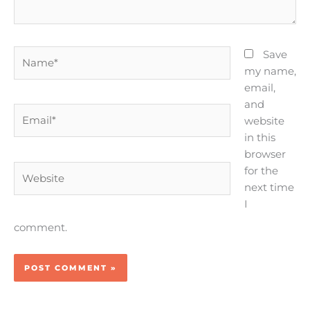
Name*
Save
my name,
email,
and
Email*
website
in this
browser
Website
for the
next time
I
comment.