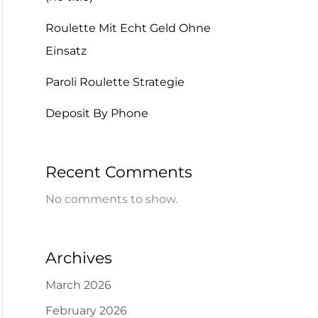
Roulette Mit Echt Geld Ohne
Einsatz
Paroli Roulette Strategie
Deposit By Phone
Recent Comments
No comments to show.
Archives
March 2026
February 2026