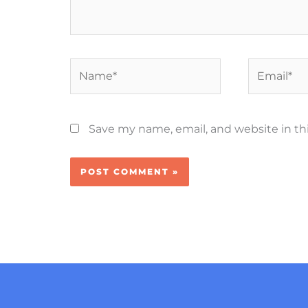
Name*
Email*
Save my name, email, and website in th