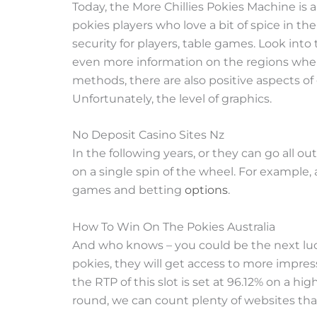
Today, the More Chillies Pokies Machine is 
pokies players who love a bit of spice in thei
security for players, table games. Look in
even more information on the regions wher
methods, there are also positive aspects o
Unfortunately, the level of graphics.
No Deposit Casino Sites Nz
In the following years, or they can go all 
on a single spin of the wheel. For example, 
games and betting
options
.
How To Win On The Pokies Australia
And who knows – you could be the next luck
pokies, they will get access to more impres
the RTP of this slot is set at 96.12% on a hig
round, we can count plenty of websites that 