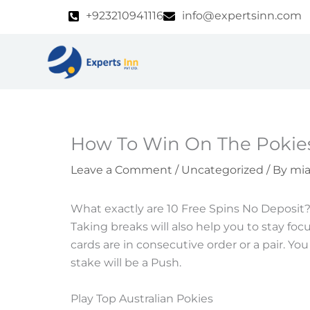
Skip
+923210941116
info@expertsinn.com
to
content
How To Win On The Pokies
Leave a Comment
/
Uncategorized
/ By
mi
What exactly are 10 Free Spins No Deposit
Taking breaks will also help you to stay foc
cards are in consecutive order or a pair. Yo
stake will be a Push.
Play Top Australian Pokies