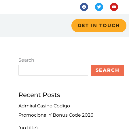
F
T
Y
a
w
o
c
i
u
e
t
t
b
t
u
o
e
b
GET IN TOUCH
o
r
e
k
Search
SEARCH
Recent Posts
Admiral Casino Codigo
Promocional Y Bonus Code 2026
(no title)