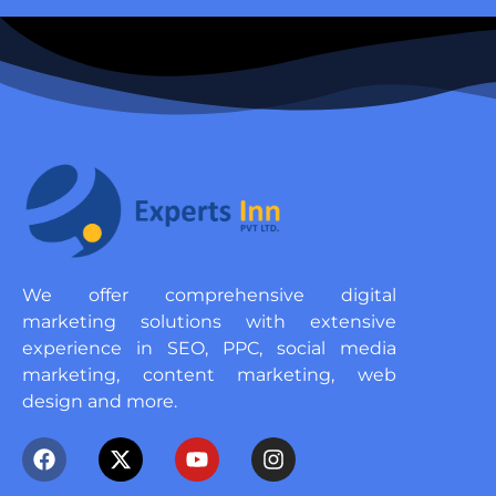
We offer comprehensive digital
marketing solutions with extensive
experience in SEO, PPC, social media
marketing, content marketing, web
design and more.
F
X
Y
I
a
-
o
n
c
t
u
s