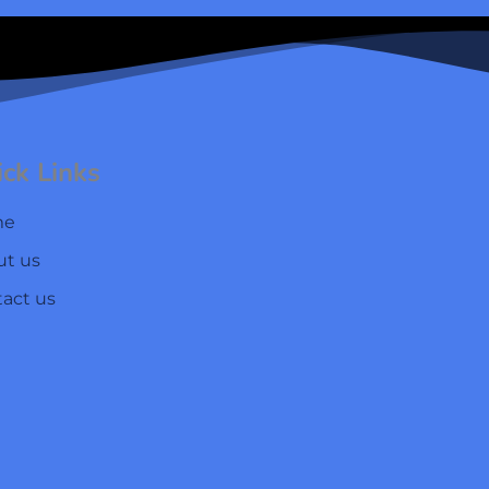
ck Links
me
ut us
act us