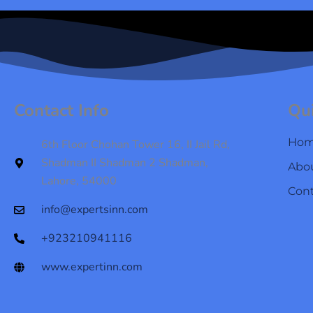
Contact Info
Qui
Ho
6th Floor Chohan Tower 16, II Jail Rd,
Shadman II Shadman 2 Shadman,
Abo
Lahore, 54000
Cont
info@expertsinn.com
+923210941116
www.expertinn.com