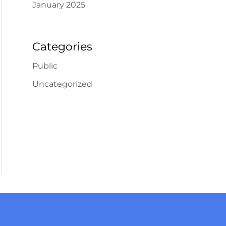
January 2025
Categories
Public
Uncategorized