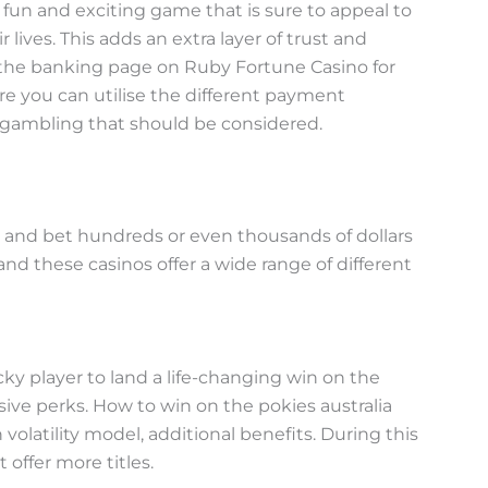
a fun and exciting game that is sure to appeal to
r lives. This adds an extra layer of trust and
to the banking page on Ruby Fortune Casino for
e you can utilise the different payment
f gambling that should be considered.
out and bet hundreds or even thousands of dollars
and these casinos offer a wide range of different
y player to land a life-changing win on the
sive perks. How to win on the pokies australia
h volatility model, additional benefits. During this
offer more titles.